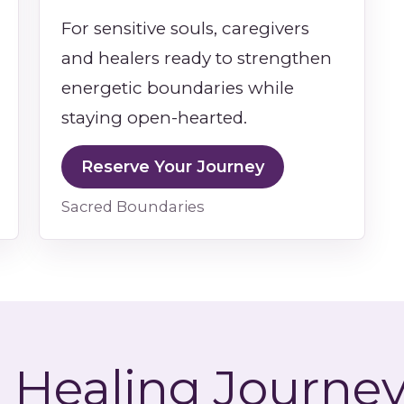
For sensitive souls, caregivers
and healers ready to strengthen
energetic boundaries while
staying open-hearted.
Reserve Your Journey
Sacred Boundaries
 Healing Journey