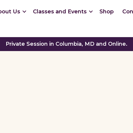
bout Us
Classes and Events
Shop
Con
Private Session in Columbia, MD and Online.