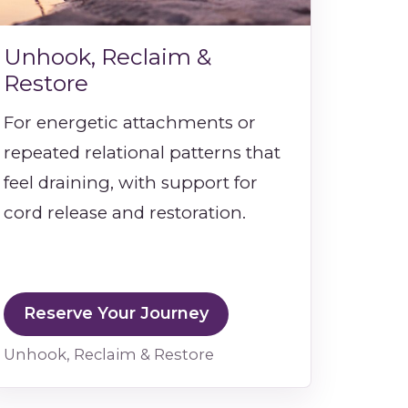
Unhook, Reclaim &
Restore
For energetic attachments or
repeated relational patterns that
feel draining, with support for
cord release and restoration.
Reserve Your Journey
Unhook, Reclaim & Restore