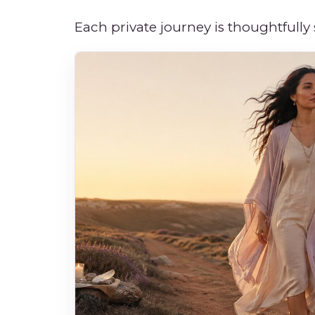
Each private journey is thoughtfully