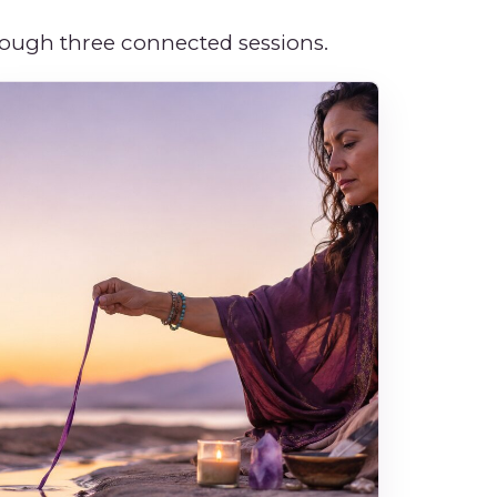
hrough three connected sessions.