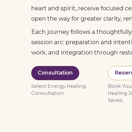
heart and spirit, receive focused 
open the way for greater clarity, r
Each journey follows a thoughtfull
session arc: preparation and inten
work, and integration through rest
Consultation
Reser
Select Energy Healing
Book You
Consultation
Healing J
Series