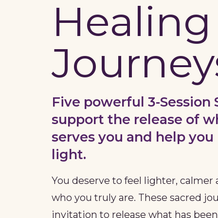
Healing
Journey
Five powerful 3-Session 
support the release of w
serves you and help you 
light.
You deserve to feel lighter, calme
who you truly are. These sacred jo
invitation to release what has bee