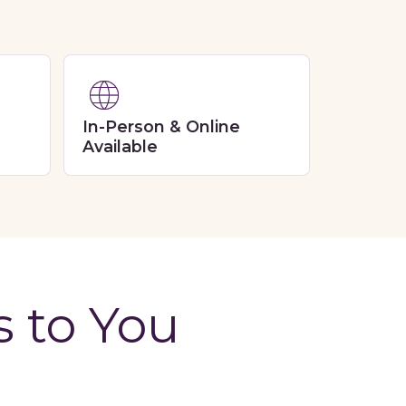
In-Person & Online
Available
s to You