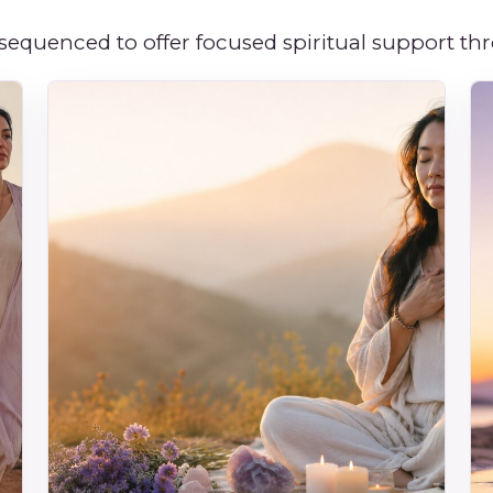
 sequenced to offer focused spiritual support t