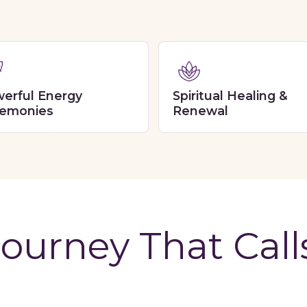
erful Energy
Spiritual Healing &
emonies
Renewal
ourney That Call