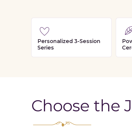
Personalized 3-Session
Pow
Series
Cer
Choose the J