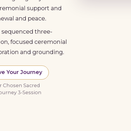
ceremonial support and
enewal and peace.
y sequenced three-
tion, focused ceremonial
oration and grounding.
ve Your Journey
r Chosen Sacred
ourney 3-Session