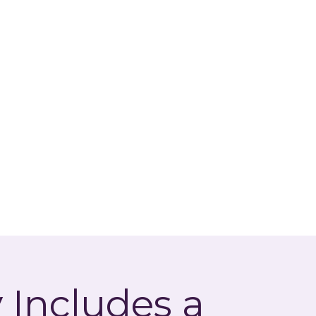
 Includes a