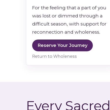
For the feeling that a part of you
was lost or dimmed through a
difficult season, with support for
reconnection and wholeness.
Reserve Your Journey
Return to Wholeness
Every Sacred