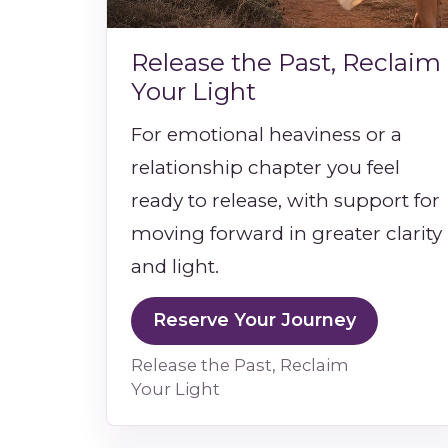
Release the Past, Reclaim
Your Light
For emotional heaviness or a
relationship chapter you feel
ready to release, with support for
moving forward in greater clarity
and light.
Reserve Your Journey
Release the Past, Reclaim
Your Light