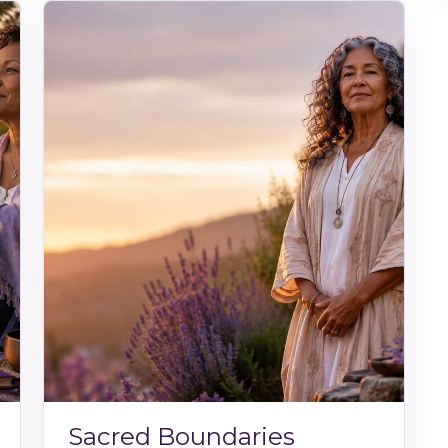
Sacred Boundaries