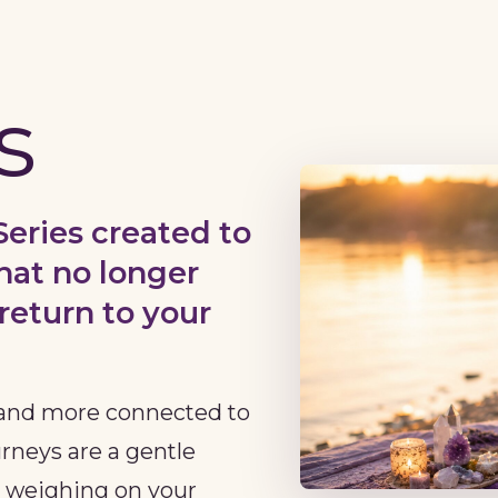
s
Series created to
hat no longer
return to your
r and more connected to
urneys are a gentle
n weighing on your