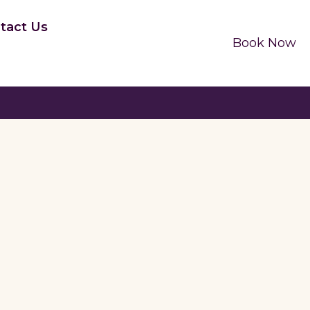
tact Us
Book Now