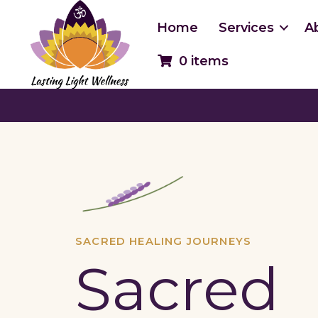
Skip
to
Home
Services
A
content
0 items
SACRED HEALING JOURNEYS
Sacred