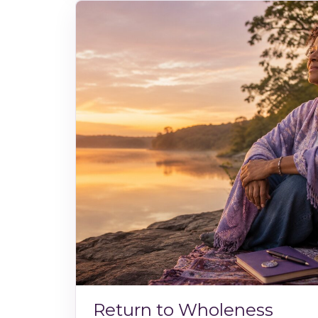
Return to Wholeness