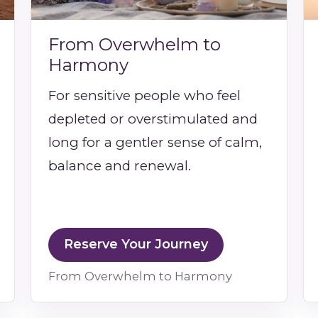
From Overwhelm to
Harmony
For sensitive people who feel
depleted or overstimulated and
long for a gentler sense of calm,
balance and renewal.
Reserve Your Journey
From Overwhelm to Harmony