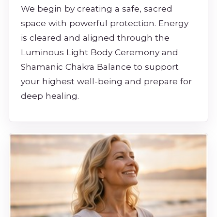
We begin by creating a safe, sacred
space with powerful protection. Energy
is cleared and aligned through the
Luminous Light Body Ceremony and
Shamanic Chakra Balance to support
your highest well-being and prepare for
deep healing.