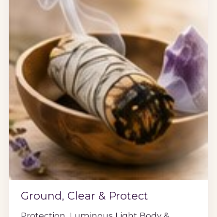
Ground, Clear & Protect
Protection, Luminous Light Body &