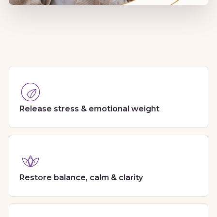
Release stress & emotional weight
Restore balance, calm & clarity