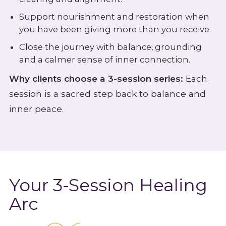
Support nourishment and restoration when
you have been giving more than you receive.
Close the journey with balance, grounding
and a calmer sense of inner connection.
Why clients choose a 3-session series:
Each
session is a sacred step back to balance and
inner peace.
Your 3-Session Healing
Arc