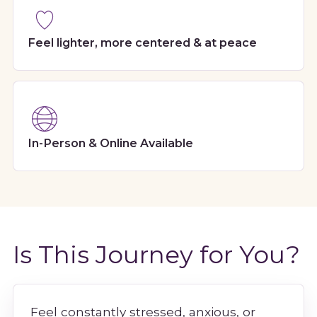
Feel lighter, more centered & at peace
In-Person & Online Available
Is This Journey for You?
Feel constantly stressed, anxious, or