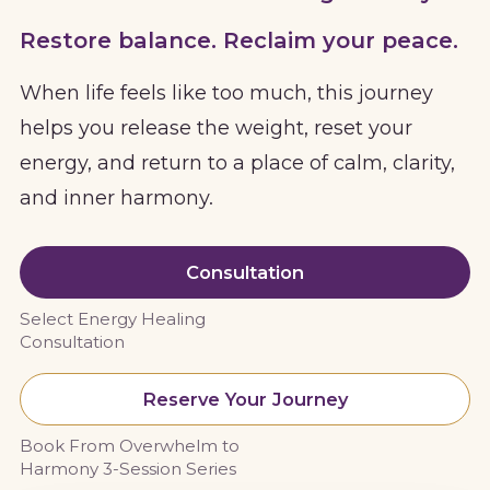
Restore balance. Reclaim your peace.
When life feels like too much, this journey
helps you release the weight, reset your
energy, and return to a place of calm, clarity,
and inner harmony.
Consultation
Select Energy Healing
Consultation
Reserve Your Journey
Book From Overwhelm to
Harmony 3-Session Series