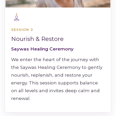
SESSION 2
Nourish & Restore
Saywas Healing Ceremony
We enter the heart of the journey with
the Saywas Healing Ceremony to gently
nourish, replenish, and restore your
energy. This session supports balance
on all levels and invites deep calm and
renewal.