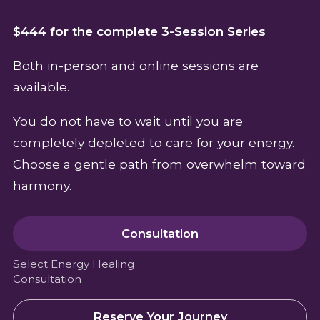
$444 for the complete 3-Session Series
Both in-person and online sessions are
available.
You do not have to wait until you are
completely depleted to care for your energy.
Choose a gentle path from overwhelm toward
harmony.
Consultation
Select Energy Healing
Consultation
Reserve Your Journey