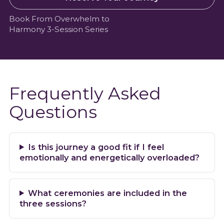
Book From Overwhelm to
Harmony 3-Session Series
Frequently Asked
Questions
Is this journey a good fit if I feel
emotionally and energetically overloaded?
What ceremonies are included in the
three sessions?