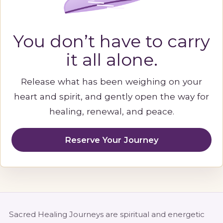
You don’t have to carry
it all alone.
Release what has been weighing on your
heart and spirit, and gently open the way for
healing, renewal, and peace.
Reserve Your Journey
Sacred Healing Journeys are spiritual and energetic