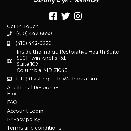
Get In Touch!
(410) 442-6650
(410) 442-6650
Inside the Indigo Restorative Health Suite
5501 Twin Knolls Rd.
Suite 109
Columbia, MD 21045
info@LastingLightWellness.com
Additional Resources
Blog
FAQ
Account Login
Privacy policy
Terms and conditions