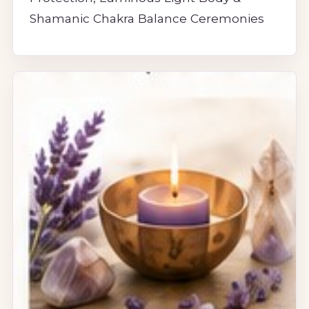
Shamanic Chakra Balance Ceremonies