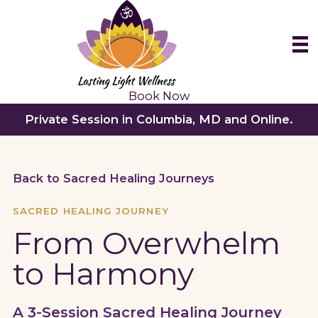
Skip
to
content
Book Now
Private Session in Columbia, MD and Online.
Back to Sacred Healing Journeys
SACRED HEALING JOURNEY
From Overwhelm
to Harmony
A 3-Session Sacred Healing Journey