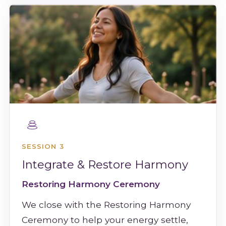
SESSION 3
Integrate & Restore Harmony
Restoring Harmony Ceremony
We close with the Restoring Harmony
Ceremony to help your energy settle,