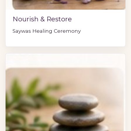
Nourish & Restore
Saywas Healing Ceremony