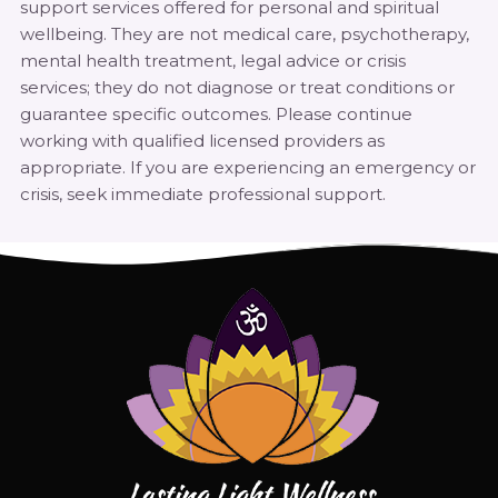
support services offered for personal and spiritual
wellbeing. They are not medical care, psychotherapy,
mental health treatment, legal advice or crisis
services; they do not diagnose or treat conditions or
guarantee specific outcomes. Please continue
working with qualified licensed providers as
appropriate. If you are experiencing an emergency or
crisis, seek immediate professional support.