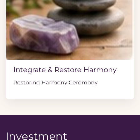
Integrate & Restore Harmony
Restoring Harmony Ceremony
Investment