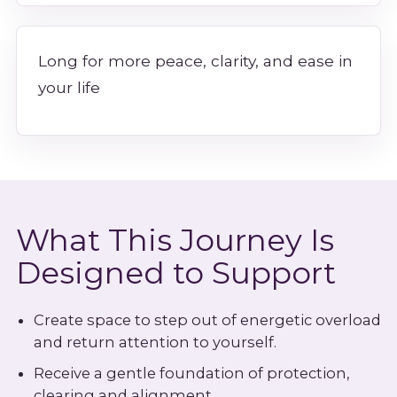
Long for more peace, clarity, and ease in
your life
What This Journey Is
Designed to Support
Create space to step out of energetic overload
and return attention to yourself.
Receive a gentle foundation of protection,
clearing and alignment.