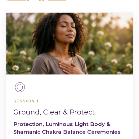
SESSION 1
Ground, Clear & Protect
Protection, Luminous Light Body &
Shamanic Chakra Balance Ceremonies