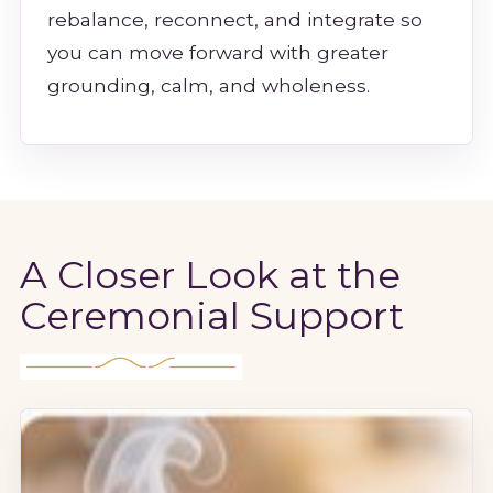
rebalance, reconnect, and integrate so
you can move forward with greater
grounding, calm, and wholeness.
A Closer Look at the
Ceremonial Support