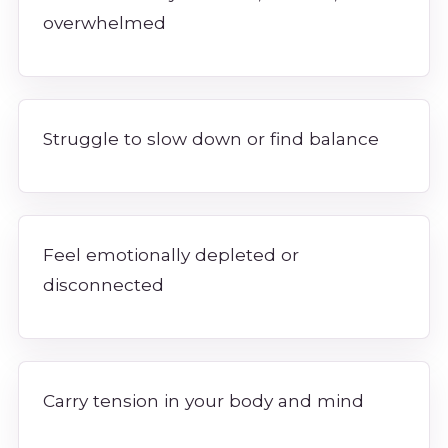
overwhelmed
Struggle to slow down or find balance
Feel emotionally depleted or
disconnected
Carry tension in your body and mind