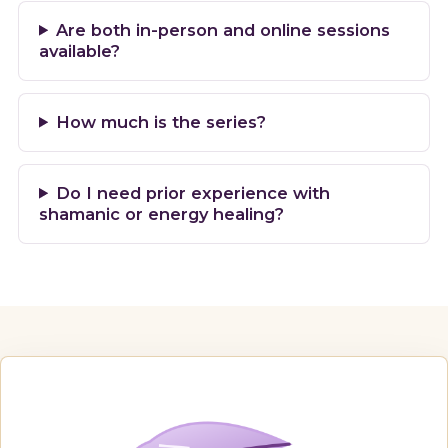
Are both in-person and online sessions
available?
How much is the series?
Do I need prior experience with
shamanic or energy healing?