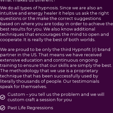
What makes us different?
We do all types of hypnosis. Since we are also an
intuitive and energy healer it helps us ask the right
questions or the make the correct suggestions
based on where you are today in order to achieve the
best results for you. We also know additional
techniques that encourages the mind to open and
cooperate. It is really the best of both worlds.
We are proud to be only the third Hypnofit (r) brand
partner in the US. That means we have received
extensive education and continuous ongoing
training to ensure that our skills are simply the best.
The methodology that we use is a proprietary
technique that has been successfully used by
literally thousands of people. Our testimonials
speak for themselves.
Custom – you tell us the problem and we will
custom craft a session for you
Past Life Regressions