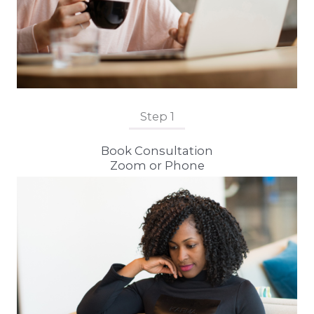
Step 1
Book Consultation
Zoom or Phone