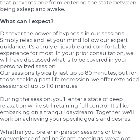
that prevents one from entering the state between
being asleep and awake.
What can I expect?
Discover the power of hypnosis in our sessions.
Simply relax and let your mind follow our expert
guidance. It's a truly enjoyable and comfortable
experience for most. In your prior consultation, we
will have discussed what is to be covered in your
personalized session.
Our sessions typically last up to 80 minutes, but for
those seeking past life regression, we offer extended
sessions of up to 110 minutes.
During the session, you'll enter a state of deep
relaxation while still retaining full control. It's like
embarking on a tranquil daydream. Together, we'll
work on achieving your specific goals and desires.
Whether you prefer in-person sessions or the
convenience of online Zoom meetings, we've got