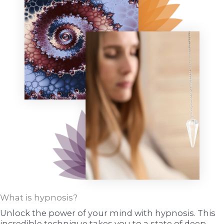
What is hypnosis?
Unlock the power of your mind with hypnosis. This
incredible technique takes you to a state of deep