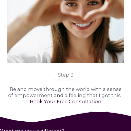
Step 3
Be and move through the world with a sense
of empowerment and a feeling that I got this.
Book Your Free Consultation