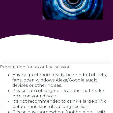
Preparation for an online session
Have a quiet room ready, be mindful of pets,
fans, open windows Alexa/Google audio
devices or other noises.
Please turn off any notifications that make
noise on your device.
It's not recommended to drink a large drink
beforehand since it's a long session.
Please have somewhere (not holding it with