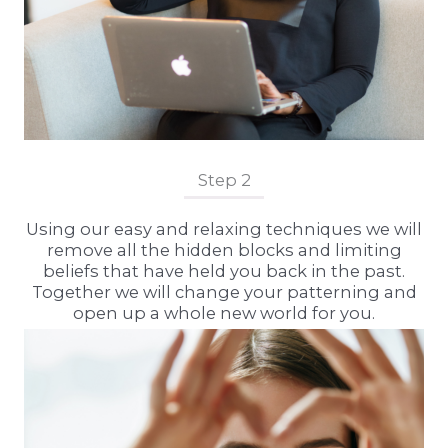
Step 2
Using our easy and relaxing techniques we will
remove all the hidden blocks and limiting
beliefs that have held you back in the past.
Together we will change your patterning and
open up a whole new world for you.