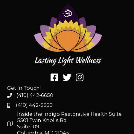
Get In Touch!
(410) 442-6650
(410) 442-6650
Inside the Indigo Restorative Health Suite
5501 Twin Knolls Rd.
Suite 109
Columbia, MD 21045