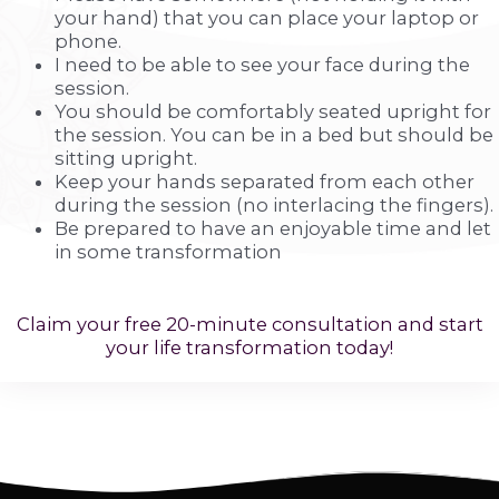
your hand) that you can place your laptop or
phone.
I need to be able to see your face during the
session.
You should be comfortably seated upright for
the session. You can be in a bed but should be
sitting upright.
Keep your hands separated from each other
during the session (no interlacing the fingers).
Be prepared to have an enjoyable time and let
in some transformation
Claim your free 20-minute consultation and start
your life transformation today!