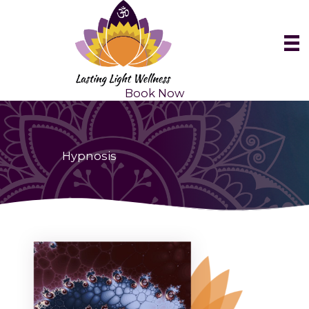
Skip
to
content
Book Now
Hypnosis