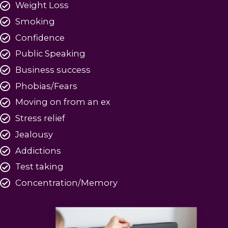
Weight Loss
Smoking
Confidence
Public Speaking
Business success
Phobias/Fears
Moving on from an ex
Stress relief
Jealousy
Addictions
Test taking
Concentration/Memory