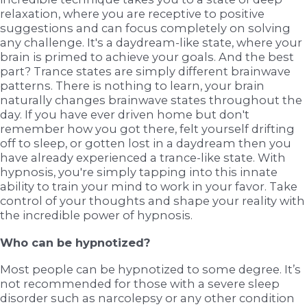
relaxation, where you are receptive to positive
suggestions and can focus completely on solving
any challenge. It's a daydream-like state, where your
brain is primed to achieve your goals. And the best
part? Trance states are simply different brainwave
patterns. There is nothing to learn, your brain
naturally changes brainwave states throughout the
day. If you have ever driven home but don't
remember how you got there, felt yourself drifting
off to sleep, or gotten lost in a daydream then you
have already experienced a trance-like state. With
hypnosis, you're simply tapping into this innate
ability to train your mind to work in your favor. Take
control of your thoughts and shape your reality with
the incredible power of hypnosis.
Who can be hypnotized?
Most people can be hypnotized to some degree. It’s
not recommended for those with a severe sleep
disorder such as narcolepsy or any other condition