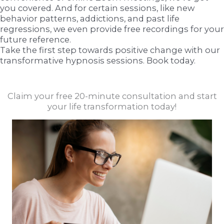
you covered. And for certain sessions, like new
behavior patterns, addictions, and past life
regressions, we even provide free recordings for your
future reference.
Take the first step towards positive change with our
transformative hypnosis sessions. Book today.
Claim your free 20-minute consultation and start
your life transformation today!