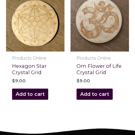
Products Online
Products Online
Hexagon Star
Om Flower of Life
Crystal Grid
Crystal Grid
$
9.00
$
9.00
Add to cart
Add to cart