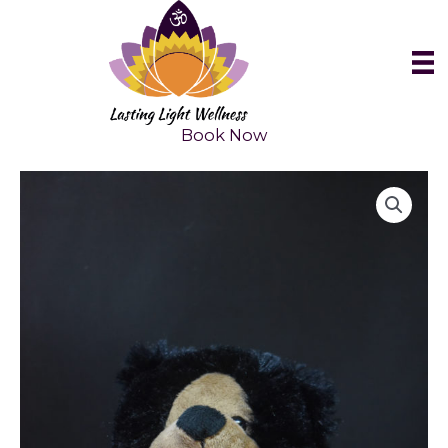
Skip
to
content
Book Now