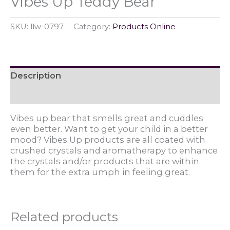
Vibes Up Teddy Bear
SKU:
llw-0797
Category:
Products Online
Description
Reviews (0)
Vibes up bear that smells great and cuddles
even better. Want to get your child in a better
mood? Vibes Up products are all coated with
crushed crystals and aromatherapy to enhance
the crystals and/or products that are within
them for the extra umph in feeling great.
Related products