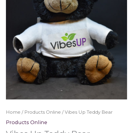
Home
/
Products Online
/ Vibes Up Teddy Bear
Products Online