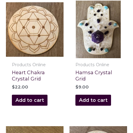
Products Online
Products Online
Heart Chakra
Hamsa Crystal
Crystal Grid
Grid
$
22.00
$
9.00
Add to cart
Add to cart