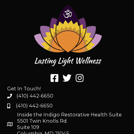
Get In Touch!
(410) 442-6650
(410) 442-6650
Inside the Indigo Restorative Health Suite
5501 Twin Knolls Rd.
Suite 109
Columbia, MD 21045