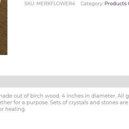
SKU:
MERKFLOWER4
Category:
Products 
Life
Crystal
Grid
quantity
ade out of birch wood. 4 inches in diameter. All gr
her for a purpose. Sets of crystals and stones are u
r healing.