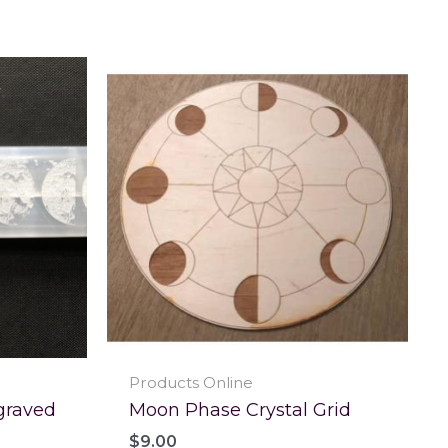
Products Online
graved
Moon Phase Crystal Grid
$
9.00