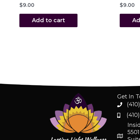
$
9.00
$
9.00
Add to cart
Ad
Get In 
(410
(410
Insi
5501
Suit