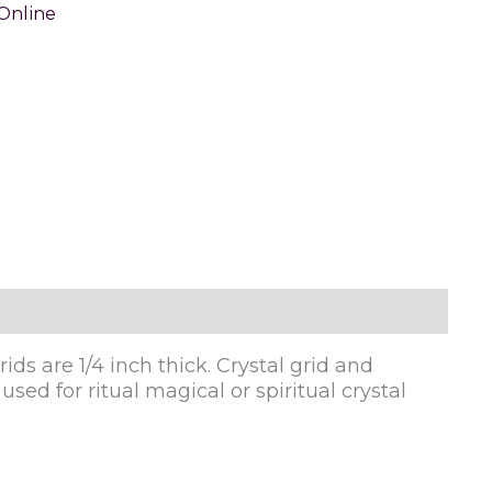
Online
ids are 1/4 inch thick. Crystal grid and
sed for ritual magical or spiritual crystal