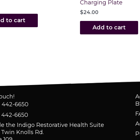
Charging Plate
$
24.00
d to cart
Add to cart
Touch!
A
B
) 442-6650
F
) 442-6650
A
de the Indigo Restorative Health Suite
 Twin Knolls Rd.
P
e 109