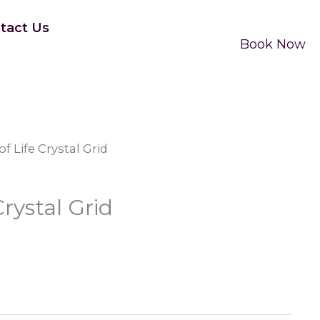
tact Us
Book Now
f Life Crystal Grid
rystal Grid