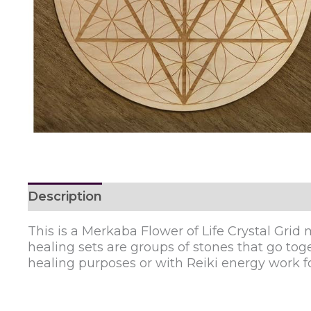
Description
Reviews (0)
This is a Merkaba Flower of Life Crystal Grid m
healing sets are groups of stones that go toget
healing purposes or with Reiki energy work fo