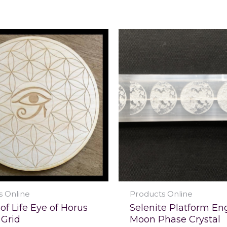
s Online
Products Online
of Life Eye of Horus
Selenite Platform En
 Grid
Moon Phase Crystal