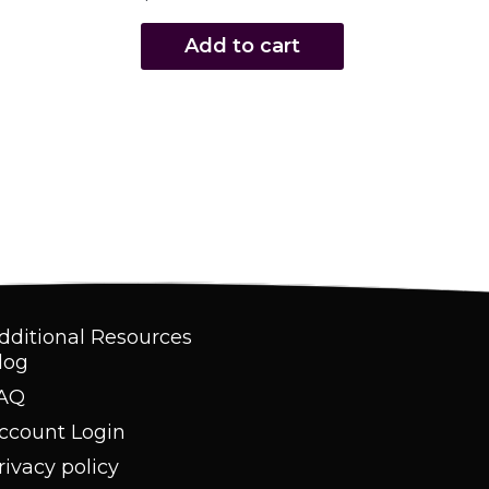
Add to cart
dditional Resources
log
AQ
ccount Login
rivacy policy