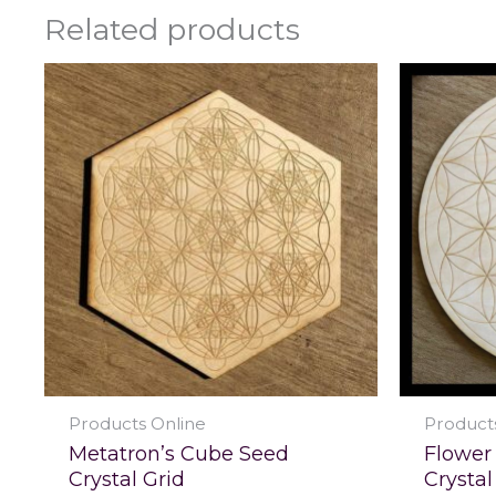
Related products
Products Online
Product
Metatron’s Cube Seed
Flower 
Crystal Grid
Crystal