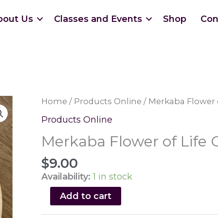
bout Us
Classes and Events
Shop
Con
Home
/
Products Online
/ Merkaba Flower o
Products Online
Merkaba Flower of Life C
$
9.00
Availability:
1 in stock
Merkaba
Add to cart
Flower
of