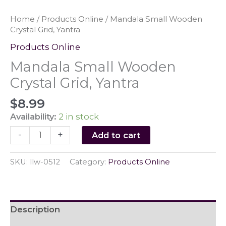
Home
/
Products Online
/ Mandala Small Wooden
Crystal Grid, Yantra
Products Online
Mandala Small Wooden
Crystal Grid, Yantra
$
8.99
Availability:
2 in stock
Mandala
-
+
Add to cart
Small
Wooden
SKU:
llw-0512
Category:
Products Online
Crystal
Grid,
Yantra
quantity
Description