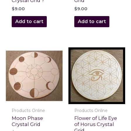
Crystal Grid ?
Grid
$
9.00
$
9.00
Add to cart
Add to cart
Products Online
Products Online
Moon Phase
Flower of Life Eye
Crystal Grid
of Horus Crystal
Grid