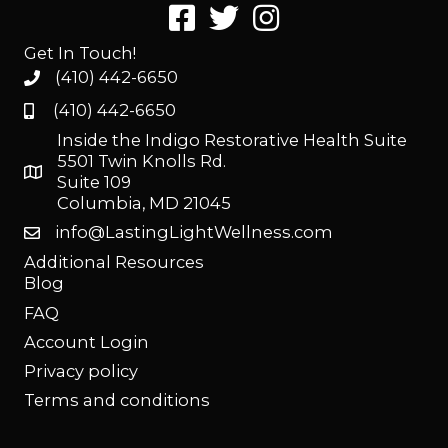
Get In Touch!
(410) 442-6650
(410) 442-6650
Inside the Indigo Restorative Health Suite
5501 Twin Knolls Rd.
Suite 109
Columbia, MD 21045
info@LastingLightWellness.com
Additional Resources
Blog
FAQ
Account Login
Privacy policy
Terms and conditions