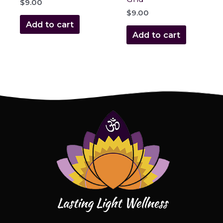
$
9.00
$
9.00
Add to cart
Add to cart