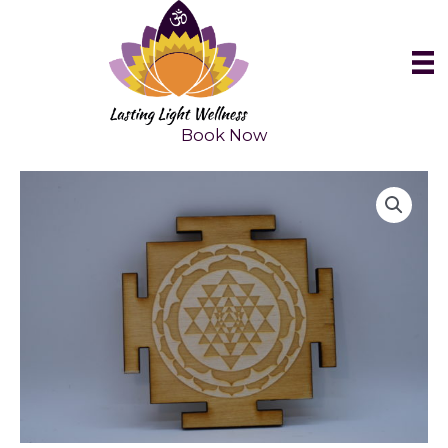
Skip
to
content
Book Now