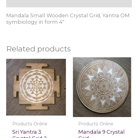
Reviews (0)
Mandala Small Wooden Crystal Grid, Yantra OM
symbiology in form 4"
Related products
Products Online
Products Online
Sri Yantra 3
Mandala 9 Crystal