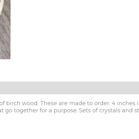
of birch wood. These are made to order. 4 inches in 
 go together for a purpose. Sets of crystals and sto