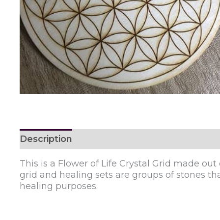
Description
Reviews (0)
This is a Flower of Life Crystal Grid made out 
grid and healing sets are groups of stones that
healing purposes.