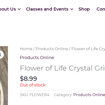
bout Us
Classes and Events
Shop
Con
Home
/
Products Online
/ Flower of Life Cr
Products Online
Flower of Life Crystal Gr
$
8.99
Out of stock
SKU:
FLOWER4
Category:
Products Onlin