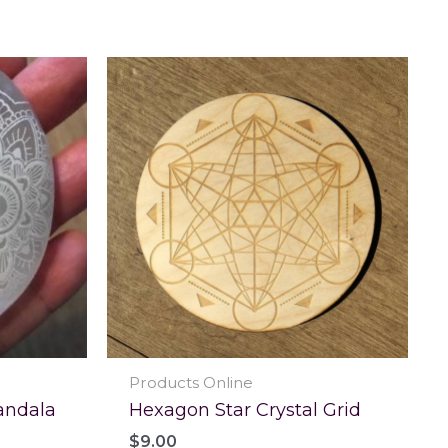
Products Online
andala
Hexagon Star Crystal Grid
$
9.00