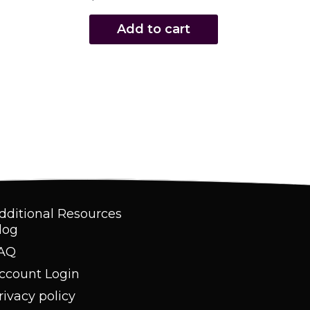
Add to cart
dditional Resources
log
AQ
ccount Login
rivacy policy