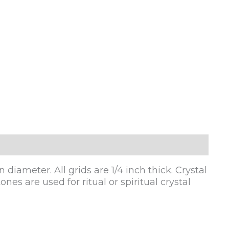
diameter. All grids are 1/4 inch thick. Crystal
nes are used for ritual or spiritual crystal