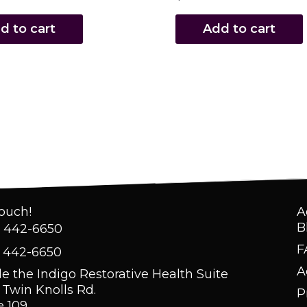
d to cart
Add to cart
Touch!
A
B
) 442-6650
F
) 442-6650
A
de the Indigo Restorative Health Suite
 Twin Knolls Rd.
P
e 109