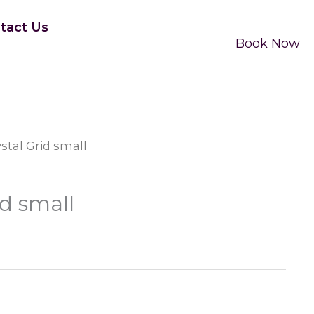
tact Us
Book Now
ystal Grid small
id small
e