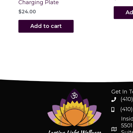
Charging Plate
$
24.00
Ad
Add to cart
Get In 
(410
(410
Insi
5501
Suit