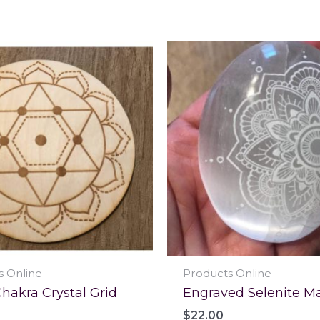
s Online
Products Online
hakra Crystal Grid
Engraved Selenite M
$
22.00