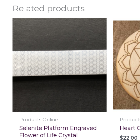
Related products
Products Online
Product
Selenite Platform Engraved
Heart C
Flower of Life Crystal
$
22.00