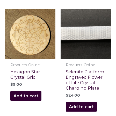
Products Online
Products Online
Hexagon Star
Selenite Platform
Crystal Grid
Engraved Flower
of Life Crystal
$
9.00
Charging Plate
$
24.00
Add to cart
Add to cart