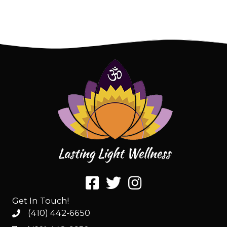
Get In Touch!
(410) 442-6650