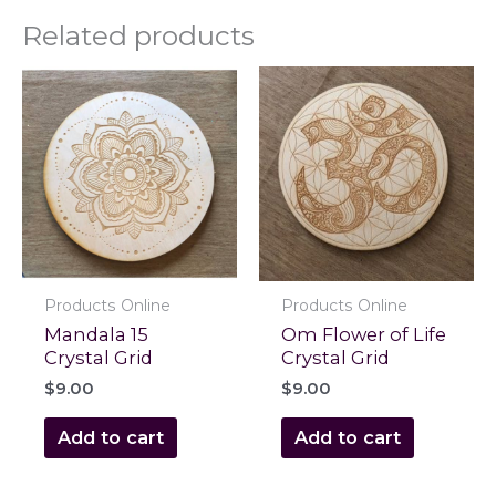
Related products
Products Online
Products Online
Mandala 15
Om Flower of Life
Crystal Grid
Crystal Grid
$
9.00
$
9.00
Add to cart
Add to cart