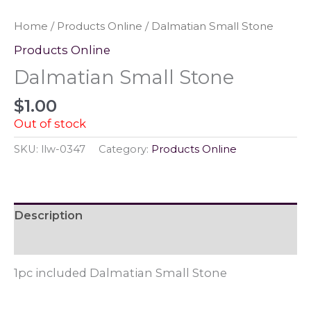
Home
/
Products Online
/ Dalmatian Small Stone
Products Online
Dalmatian Small Stone
$
1.00
Out of stock
SKU:
llw-0347
Category:
Products Online
Description
Reviews (0)
1pc included Dalmatian Small Stone