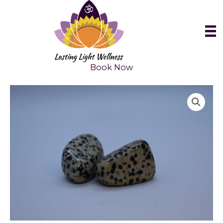
Skip
to
content
Book Now