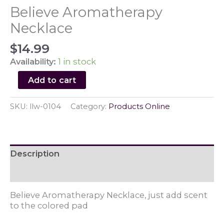
Believe Aromatherapy
Necklace
$
14.99
Availability:
1 in stock
Believe
Add to cart
Aromatherapy
Necklace
SKU:
llw-0104
Category:
Products Online
quantity
Description
Reviews (0)
Believe Aromatherapy Necklace, just add scent
to the colored pad