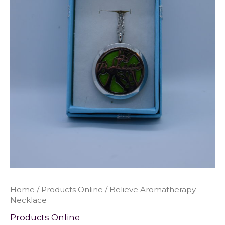
Home
/
Products Online
/ Believe Aromatherapy
Necklace
Products Online