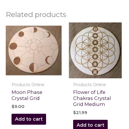
Related products
Products Online
Products Online
Moon Phase
Flower of Life
Crystal Grid
Chakras Crystal
Grid Medium
$
9.00
$
21.99
Add to cart
Add to cart