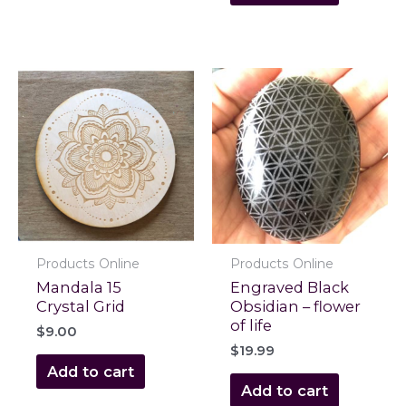
Products Online
Products Online
Mandala 15
Engraved Black
Crystal Grid
Obsidian – flower
of life
$
9.00
$
19.99
Add to cart
Add to cart