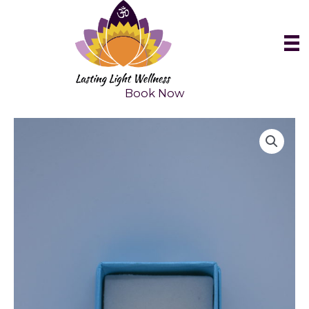
Skip
to
content
Book Now