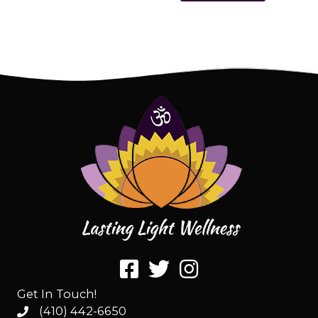
Get In Touch!
(410) 442-6650