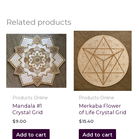
Related products
Products Online
Products Online
Mandala #1
Merkaba Flower
Crystal Grid
of Life Crystal Grid
$
9.00
$
15.40
Add to cart
Add to cart