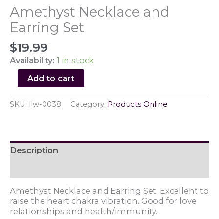
Amethyst Necklace and
Earring Set
$
19.99
Availability:
1 in stock
Amethyst
Add to cart
Necklace
and
SKU:
llw-0038
Category:
Products Online
Earring
Set
quantity
Description
Reviews (0)
Amethyst Necklace and Earring Set. Excellent to
raise the heart chakra vibration. Good for love
relationships and health/immunity.