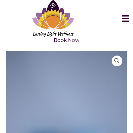
Skip
to
content
Book Now