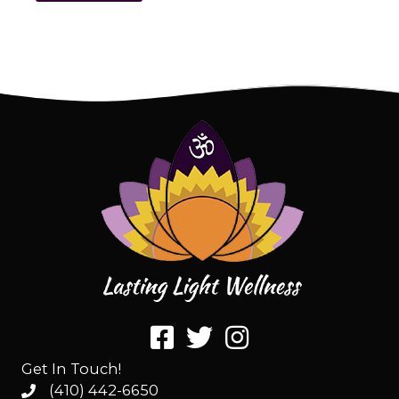
Get In Touch!
(410) 442-6650