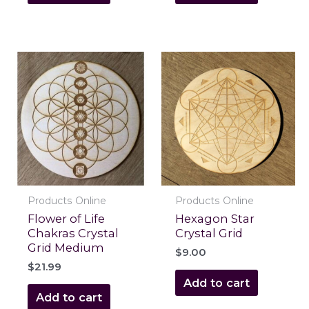
Products Online
Products Online
Flower of Life
Hexagon Star
Chakras Crystal
Crystal Grid
Grid Medium
$
9.00
$
21.99
Add to cart
Add to cart