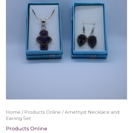
Home
/
Products Online
/ Amethyst Necklace and
Earring Set
Products Online