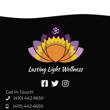
Get In Touch!
(410) 442-6650
(410) 442-6650