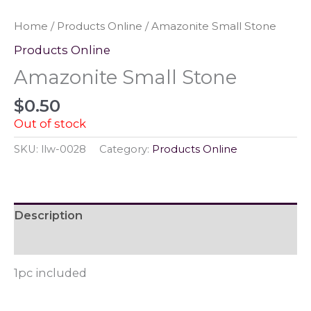
Home
/
Products Online
/ Amazonite Small Stone
Products Online
Amazonite Small Stone
$
0.50
Out of stock
SKU:
llw-0028
Category:
Products Online
Description
Reviews (0)
1pc included