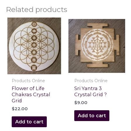
Related products
Products Online
Products Online
Flower of Life
Sri Yantra 3
Chakras Crystal
Crystal Grid ?
Grid
$
9.00
$
22.00
Add to cart
Add to cart