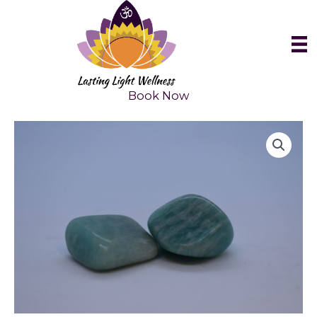
Skip
to
content
Book Now