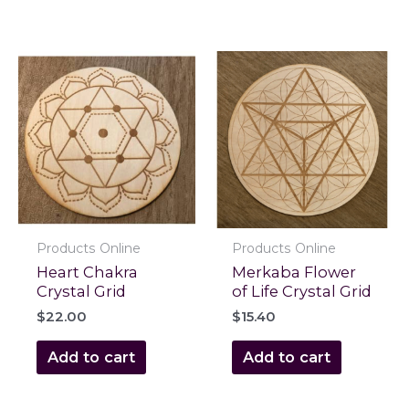
Products Online
Products Online
Heart Chakra
Merkaba Flower
Crystal Grid
of Life Crystal Grid
$
22.00
$
15.40
Add to cart
Add to cart