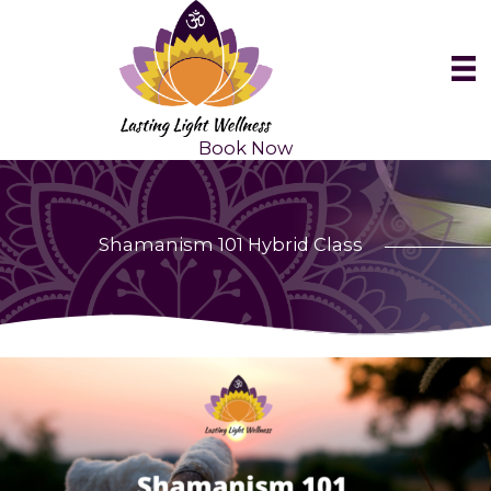
Skip
to
content
Book Now
Shamanism 101 Hybrid Class