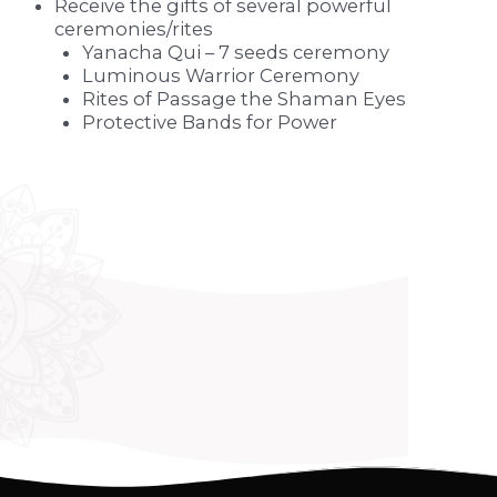
Receive the gifts of several powerful
ceremonies/rites
Yanacha Qui – 7 seeds ceremony
Luminous Warrior Ceremony
Rites of Passage the Shaman Eyes
Protective Bands for Power