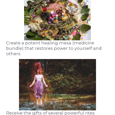
Create a potent healing mesa (medicine
bundle) that restores power to yourself and
others
Receive the gifts of several powerful rites