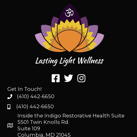
Get In Touch!
(410) 442-6650
(410) 442-6650
Inside the Indigo Restorative Health Suite
5501 Twin Knolls Rd.
Suite 109
Columbia, MD 21045