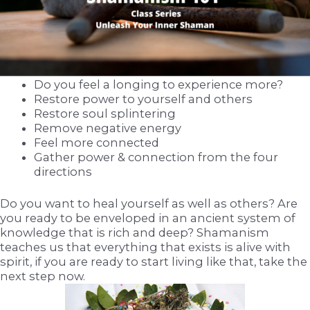
Do you feel a longing to experience more?
Restore power to yourself and others
Restore soul splintering
Remove negative energy
Feel more connected
Gather power & connection from the four
directions
Do you want to heal yourself as well as others? Are
you ready to be enveloped in an ancient system of
knowledge that is rich and deep? Shamanism
teaches us that everything that exists is alive with
spirit, if you are ready to start living like that, take the
next step now.