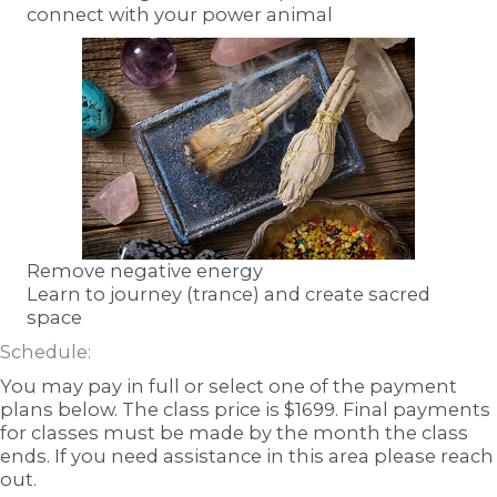
connect with your power animal
Remove negative energy
Learn to journey (trance) and create sacred
space
Schedule:
You may pay in full or select one of the payment
plans below. The class price is $1699. Final payments
for classes must be made by the month the class
ends. If you need assistance in this area please reach
out.