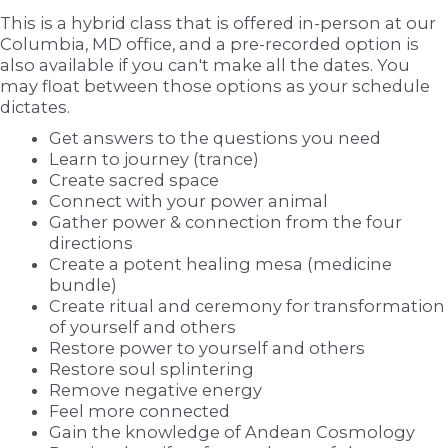
This is a hybrid class that is offered in-person at our
Columbia, MD office, and a pre-recorded option is
also available if you can't make all the dates. You
may float between those options as your schedule
dictates.
Get answers to the questions you need
Learn to journey (trance)
Create sacred space
Connect with your power animal
Gather power & connection from the four
directions
Create a potent healing mesa (medicine
bundle)
Create ritual and ceremony for transformation
of yourself and others
Restore power to yourself and others
Restore soul splintering
Remove negative energy
Feel more connected
Gain the knowledge of Andean Cosmology