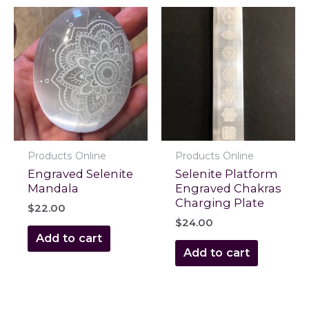
Products Online
Products Online
Engraved Selenite
Selenite Platform
Mandala
Engraved Chakras
Charging Plate
$
22.00
$
24.00
Add to cart
Add to cart