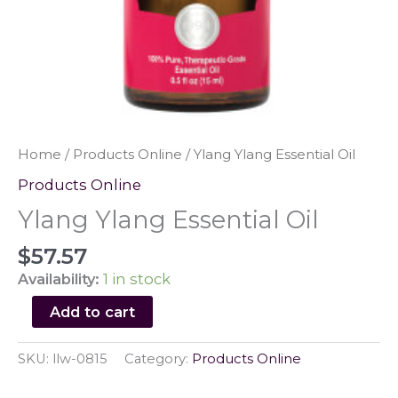
Home
/
Products Online
/ Ylang Ylang Essential Oil
Products Online
Ylang Ylang Essential Oil
$
57.57
Availability:
1 in stock
Ylang
Add to cart
Ylang
Essential
SKU:
llw-0815
Category:
Products Online
Oil
quantity