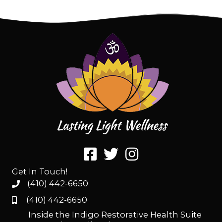
Get In Touch!
(410) 442-6650
(410) 442-6650
Inside the Indigo Restorative Health Suite