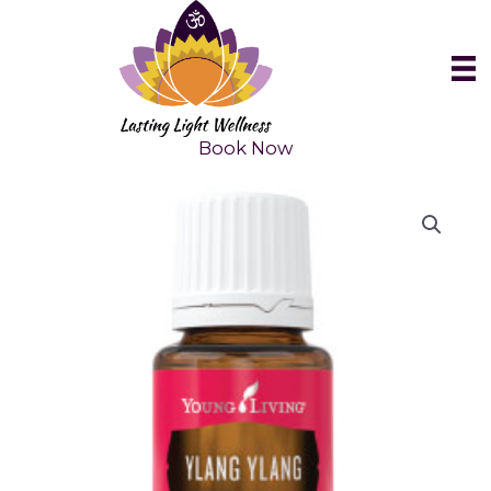
Skip
to
content
Book Now