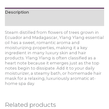
Description
Reviews (0)
Steam distilled from flowers of trees grown in
Ecuador and Madagascar, Ylang Ylang essential
oil has a sweet, romantic aroma and
moisturizing properties, making it a key
ingredient in many luxury skin and hair
products. Ylang Ylang is often classified as a
heart note because it emerges just as the top
notes begin to dissipate. Add it to your daily
moisturizer, a steamy bath, or homemade hair
mask for a relaxing, luxuriously aromatic at-
home spa day.
Related products