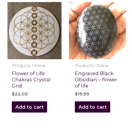
Products Online
Products Online
Flower of Life
Engraved Black
Chakras Crystal
Obsidian – flower
Grid
of life
$
22.00
$
19.99
Add to cart
Add to cart