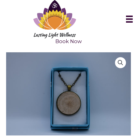
Skip
to
content
Book Now