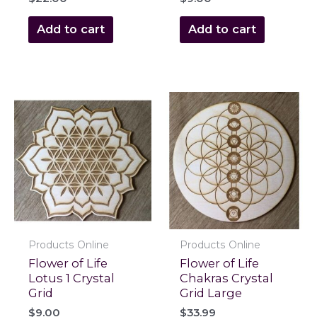
Add to cart
Add to cart
Products Online
Products Online
Flower of Life
Flower of Life
Lotus 1 Crystal
Chakras Crystal
Grid
Grid Large
$
9.00
$
33.99