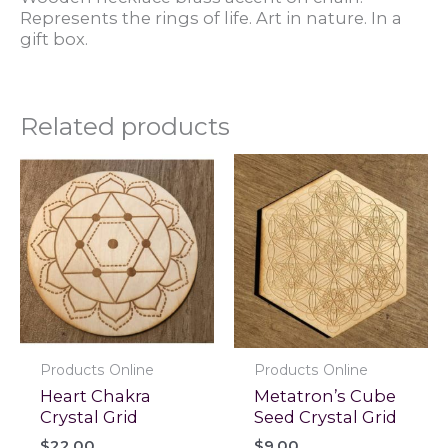
Represents the rings of life. Art in nature. In a
gift box.
Related products
Products Online
Products Online
Heart Chakra
Metatron’s Cube
Crystal Grid
Seed Crystal Grid
$
22.00
$
9.00