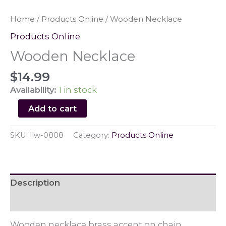
Home
/
Products Online
/ Wooden Necklace
Products Online
Wooden Necklace
$
14.99
Availability:
1 in stock
Wooden
Add to cart
Necklace
quantity
SKU:
llw-0808
Category:
Products Online
Description
Reviews (0)
Wooden necklace brass accent on chain.