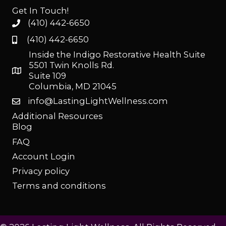
Get In Touch!
(410) 442-6650
(410) 442-6650
Inside the Indigo Restorative Health Suite
5501 Twin Knolls Rd.
Suite 109
Columbia, MD 21045
info@LastingLightWellness.com
Additional Resources
Blog
FAQ
Account Login
Privacy policy
Terms and conditions