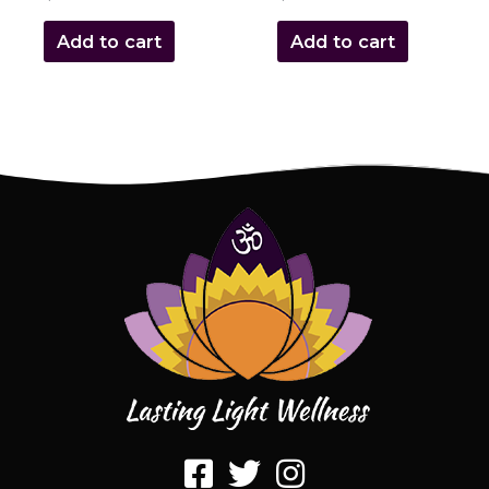
Add to cart
Add to cart