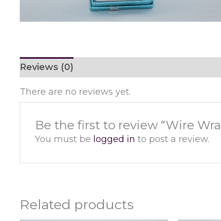
Reviews (0)
There are no reviews yet.
Be the first to review “Wire W
You must be
logged in
to post a review.
Related products