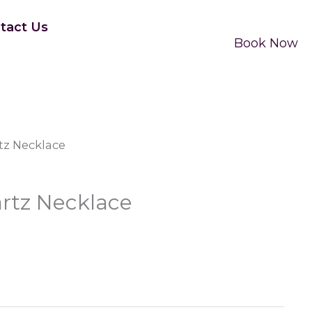
tact Us
Book Now
tz Necklace
rtz Necklace