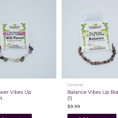
General
ower Vibes Up
Balance Vibes Up Bra
t
(1)
$
9.99