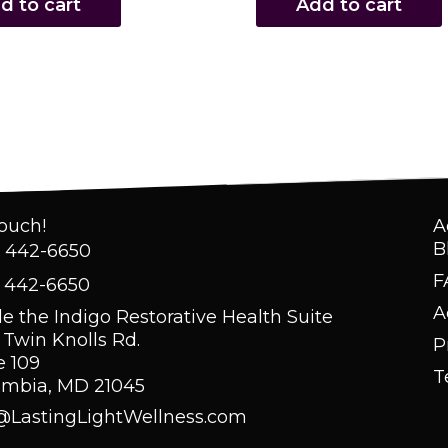
d to cart
Add to cart
Touch!
A
B
) 442-6650
F
) 442-6650
A
de the Indigo Restorative Health Suite
 Twin Knolls Rd.
P
e 109
T
umbia, MD 21045
@LastingLightWellness.com