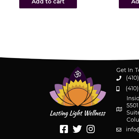
Add to cart
Ad
Get In 
(410
(410
Insi
5501
Suit
Col
info