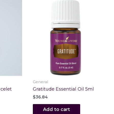
General
celet
Gratitude Essential Oil 5ml
$
36.84
Add to cart