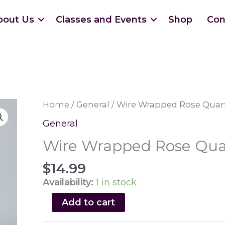
bout Us
Classes and Events
Shop
Con
Home
/
General
/ Wire Wrapped Rose Quar
General
Wire Wrapped Rose Qua
$
14.99
Availability:
1 in stock
Wire
Add to cart
Wrapped
Rose