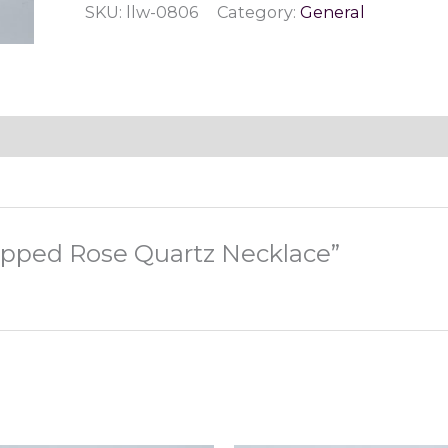
SKU:
llw-0806
Category:
General
Quartz
Necklace
quantity
rapped Rose Quartz Necklace”