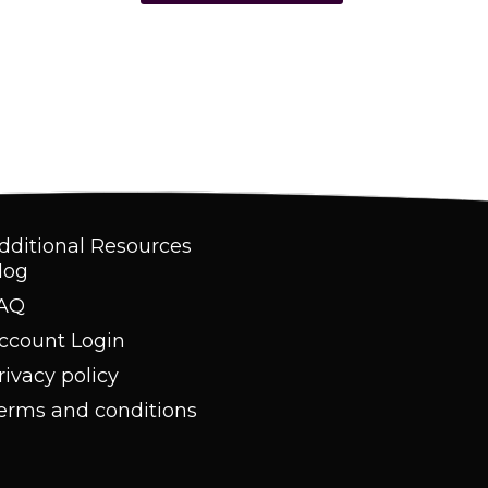
dditional Resources
log
AQ
ccount Login
rivacy policy
erms and conditions