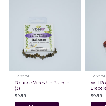
General
General
Balance Vibes Up Bracelet
Will P
(3)
Bracele
$
9.99
$
9.99