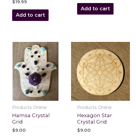
$
19.99
Add to cart
Add to cart
Products Online
Products Online
Hamsa Crystal
Hexagon Star
Grid
Crystal Grid
$
9.00
$
9.00