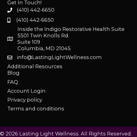
Get In Touch!
(410) 442-6650
(410) 442-6650
Inside the Indigo Restorative Health Suite
5501 Twin Knolls Rd.
Suite 109
Columbia, MD 21045
info@LastingLightWellness.com
Additional Resources
Blog
FAQ
Account Login
Privacy policy
Terms and conditions
© 2026 Lasting Light Wellness. All Rights Reserved.