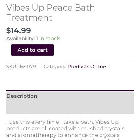
Vibes Up Peace Bath
Treatment
$
14.99
Availability:
1 in stock
Vibes
Add to cart
Up
Peace
SKU:
llw-0791
Category:
Products Online
Bath
Treatment
quantity
Description
Reviews (0)
I use this every time I take a bath. Vibes Up
products are all coated with crushed crystals
and aromatherapy to enhance the crystals