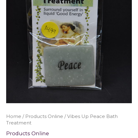
Home
/
Products Online
/ Vibes Up Peace Bath
Treatment
Products Online