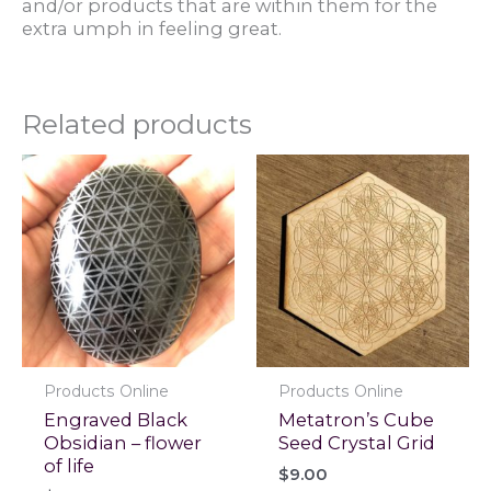
and/or products that are within them for the
extra umph in feeling great.
Related products
Products Online
Products Online
Engraved Black
Metatron’s Cube
Obsidian – flower
Seed Crystal Grid
of life
$
9.00