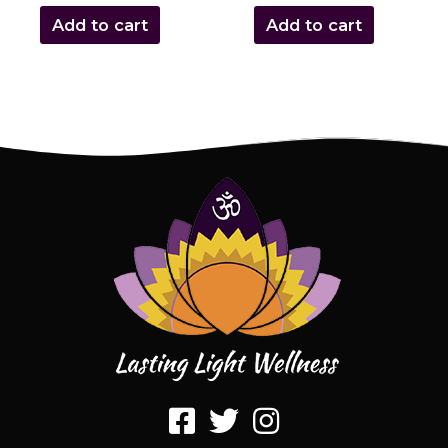
Add to cart
Add to cart