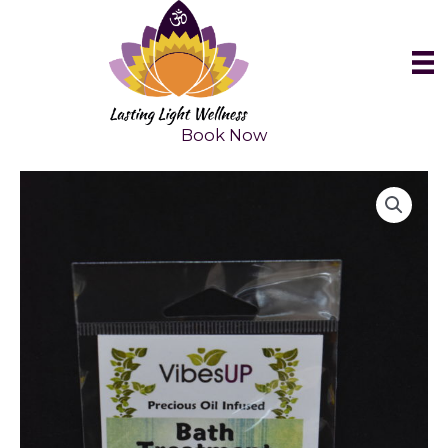
Skip
to
content
Book Now