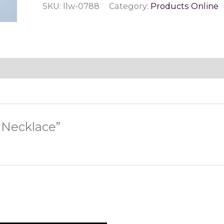
SKU:
llw-0788
Category:
Products Online
quantity
p Necklace”