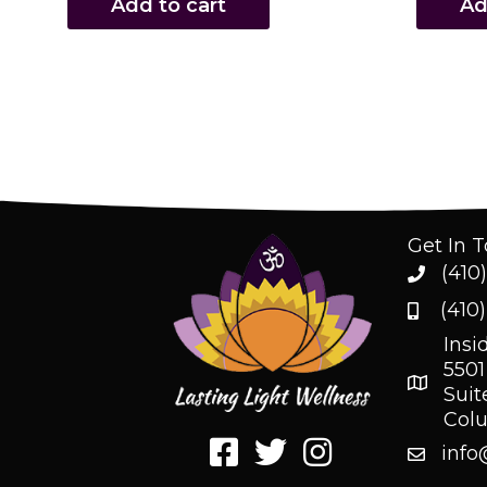
Add to cart
Ad
Get In 
(410
(410
Insi
5501
Suit
Col
info