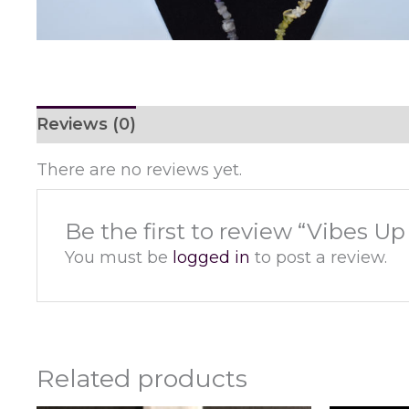
Reviews (0)
There are no reviews yet.
Be the first to review “Vibes U
You must be
logged in
to post a review.
Related products