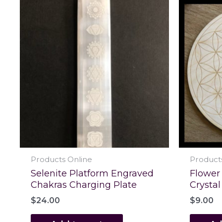
Products Online
Product
Selenite Platform Engraved
Flower 
Chakras Charging Plate
Crystal
$
24.00
$
9.00