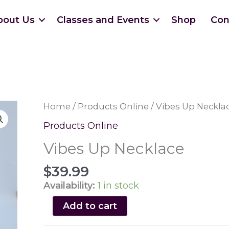
bout Us
Classes and Events
Shop
Con
Home
/
Products Online
/ Vibes Up Neckla
Products Online
Vibes Up Necklace
$
39.99
Availability:
1 in stock
Vibes
Add to cart
Up
Necklace