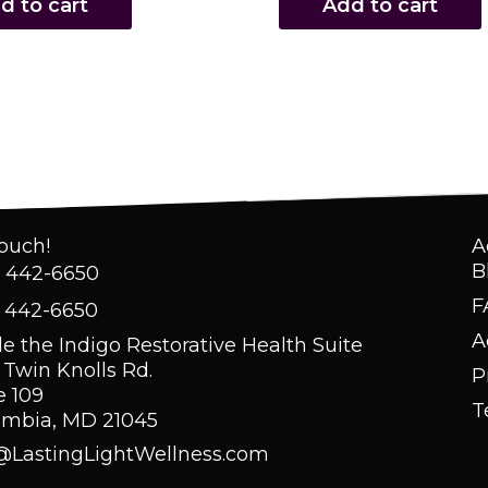
d to cart
Add to cart
Touch!
A
B
) 442-6650
F
) 442-6650
A
de the Indigo Restorative Health Suite
 Twin Knolls Rd.
P
e 109
T
umbia, MD 21045
@LastingLightWellness.com