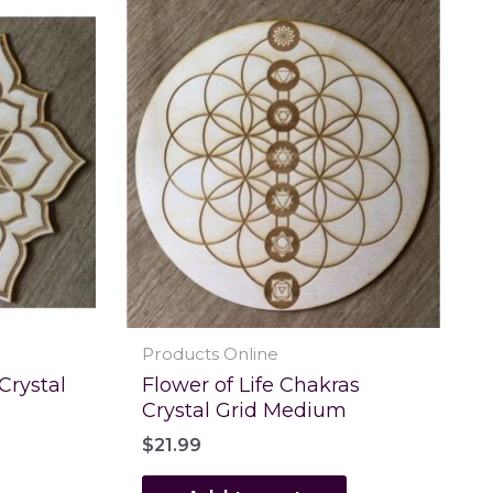
Products Online
 Crystal
Flower of Life Chakras
Crystal Grid Medium
$
21.99