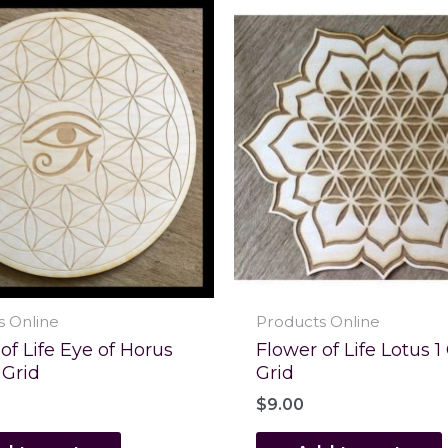
s Online
Products Online
of Life Eye of Horus
Flower of Life Lotus 1
 Grid
Grid
$
9.00