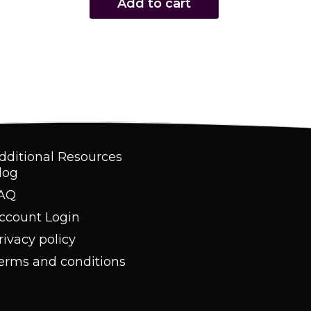
Add to cart
dditional Resources
log
AQ
ccount Login
rivacy policy
erms and conditions