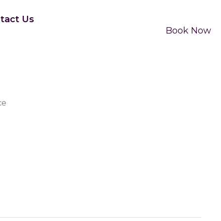
tact Us
Book Now
ce