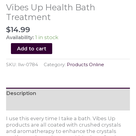
Vibes Up Health Bath
Treatment
$
14.99
Availability:
1 in stock
Vibes
Add to cart
Up
Health
SKU:
llw-0784
Category:
Products Online
Bath
Treatment
quantity
Description
Reviews (0)
I use this every time I take a bath. Vibes Up
products are all coated with crushed crystals
and aromatherapy to enhance the crystals