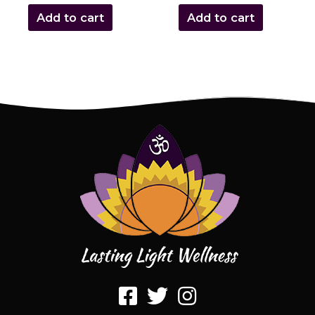
Add to cart
Add to cart