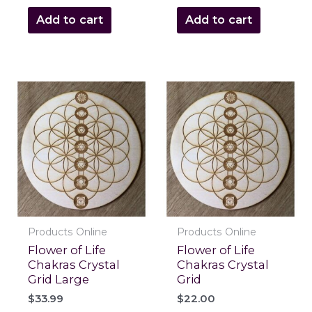
Add to cart
Add to cart
Products Online
Products Online
Flower of Life
Flower of Life
Chakras Crystal
Chakras Crystal
Grid Large
Grid
$
33.99
$
22.00