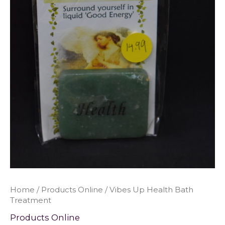
Home
/
Products Online
/ Vibes Up Health Bath
Treatment
Products Online