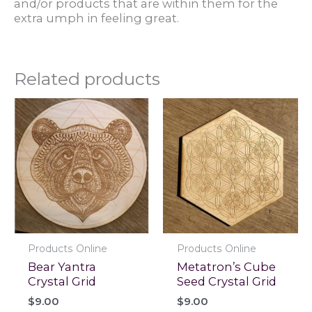
and/or products that are within them for the
extra umph in feeling great.
Related products
Products Online
Products Online
Bear Yantra
Metatron’s Cube
Crystal Grid
Seed Crystal Grid
$
9.00
$
9.00