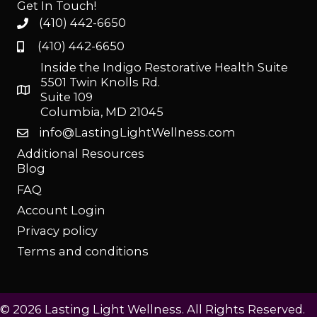
Get In Touch!
(410) 442-6650
(410) 442-6650
Inside the Indigo Restorative Health Suite
5501 Twin Knolls Rd.
Suite 109
Columbia, MD 21045
info@LastingLightWellness.com
Additional Resources
Blog
FAQ
Account Login
Privacy policy
Terms and conditions
© 2026 Lasting Light Wellness. All Rights Reserved.