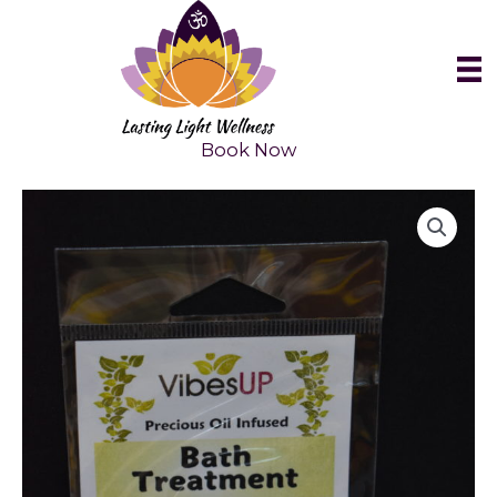
Skip
to
content
Book Now