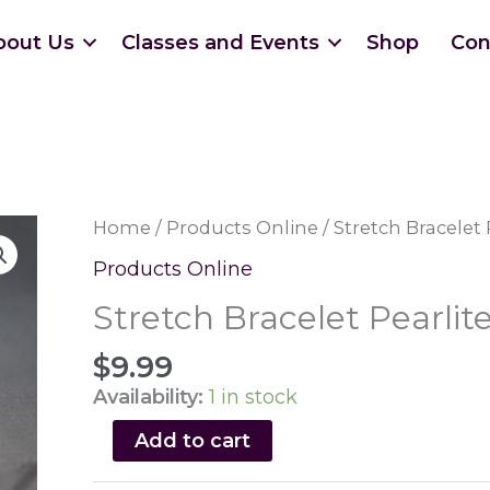
bout Us
Classes and Events
Shop
Con
Home
/
Products Online
/ Stretch Bracelet 
Products Online
Stretch Bracelet Pearlit
$
9.99
Availability:
1 in stock
Stretch
Add to cart
Bracelet
Pearlite