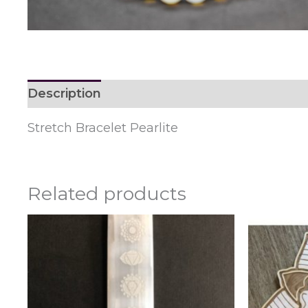
Description
Reviews (0)
Stretch Bracelet Pearlite
Related products