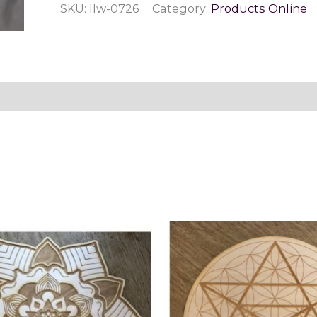
SKU:
llw-0726
Category:
Products Online
quantity