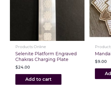
Products Online
Product
Selenite Platform Engraved
Mandala
Chakras Charging Plate
$
9.00
$
24.00
Ad
Add to cart