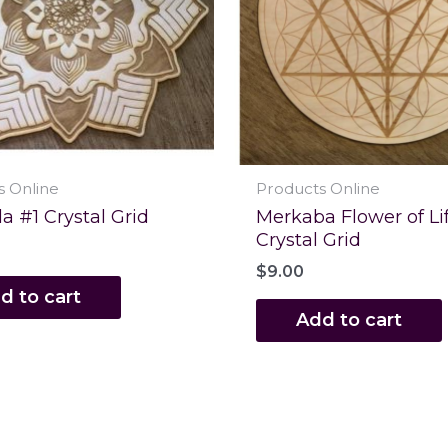
s Online
Products Online
 #1 Crystal Grid
Merkaba Flower of Li
Crystal Grid
$
9.00
d to cart
Add to cart