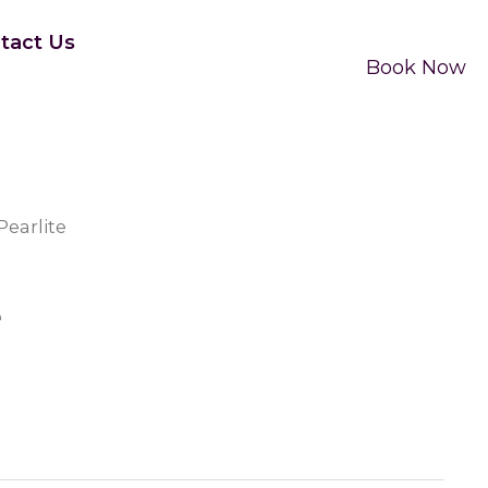
tact Us
Book Now
Pearlite
e