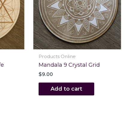
Products Online
fe
Mandala 9 Crystal Grid
$
9.00
Add to cart