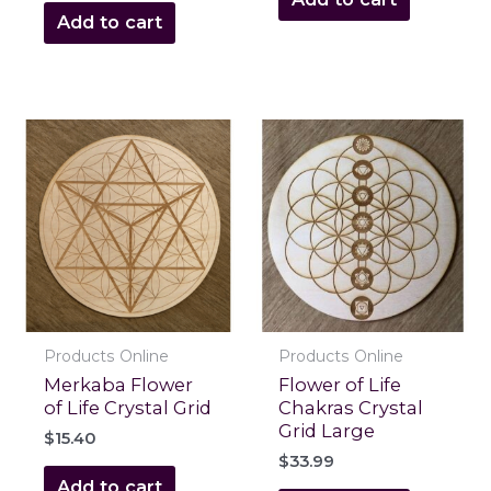
Add to cart
Products Online
Products Online
Merkaba Flower
Flower of Life
of Life Crystal Grid
Chakras Crystal
Grid Large
$
15.40
$
33.99
Add to cart