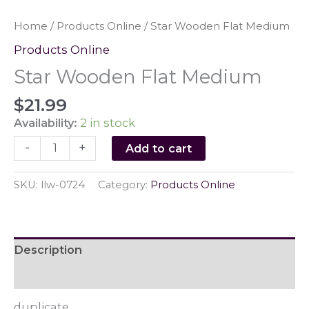
Home
/
Products Online
/ Star Wooden Flat Medium
Products Online
Star Wooden Flat Medium
$
21.99
Availability:
2 in stock
Star
-
+
Add to cart
Wooden
Flat
SKU:
llw-0724
Category:
Products Online
Medium
quantity
Description
Reviews (0)
duplicate