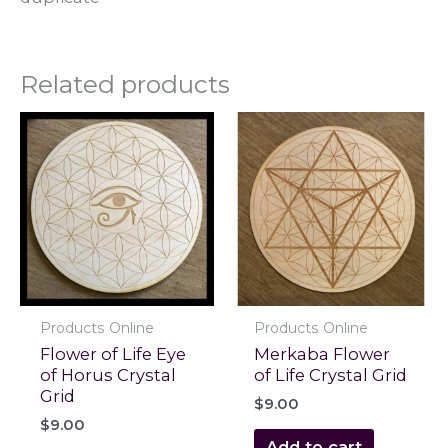
Related products
Products Online
Products Online
Flower of Life Eye
Merkaba Flower
of Horus Crystal
of Life Crystal Grid
Grid
$
9.00
$
9.00
Add to cart