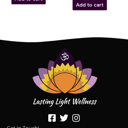
Add to cart