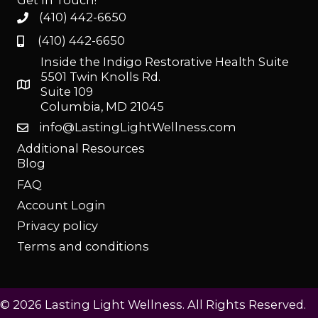
Get In Touch!
(410) 442-6650
(410) 442-6650
Inside the Indigo Restorative Health Suite
5501 Twin Knolls Rd.
Suite 109
Columbia, MD 21045
info@LastingLightWellness.com
Additional Resources
Blog
FAQ
Account Login
Privacy policy
Terms and conditions
© 2026 Lasting Light Wellness. All Rights Reserved.