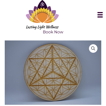
Skip
to
content
Book Now