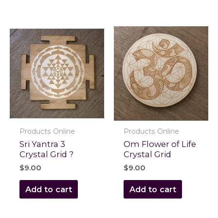
Products Online
Products Online
Sri Yantra 3
Om Flower of Life
Crystal Grid ?
Crystal Grid
$
9.00
$
9.00
Add to cart
Add to cart