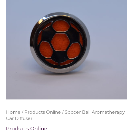
Home
/
Products Online
/ Soccer Ball Aromatherapy
Car Diffuser
Products Online