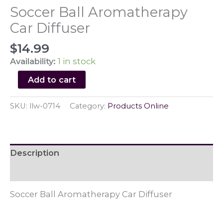
Soccer Ball Aromatherapy
Car Diffuser
$
14.99
Availability:
1 in stock
Soccer
Add to cart
Ball
Aromatherapy
SKU:
llw-0714
Category:
Products Online
Car
Diffuser
quantity
Description
Reviews (0)
Soccer Ball Aromatherapy Car Diffuser