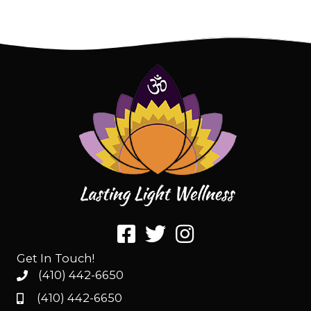
Get In Touch!
(410) 442-6650
(410) 442-6650