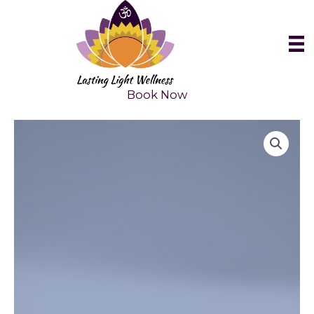
Skip
to
content
Book Now