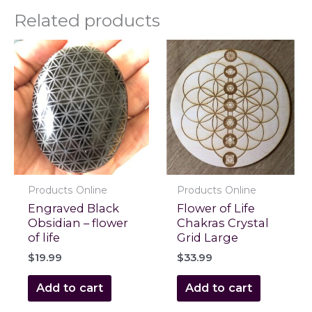
Related products
Products Online
Products Online
Engraved Black
Flower of Life
Obsidian – flower
Chakras Crystal
of life
Grid Large
$
19.99
$
33.99
Add to cart
Add to cart