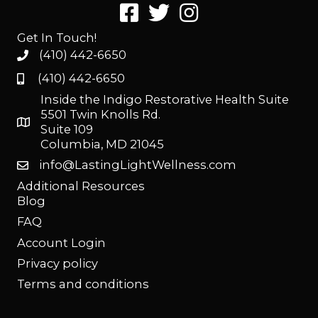
Get In Touch!
(410) 442-6650
(410) 442-6650
Inside the Indigo Restorative Health Suite
5501 Twin Knolls Rd.
Suite 109
Columbia, MD 21045
info@LastingLightWellness.com
Additional Resources
Blog
FAQ
Account Login
Privacy policy
Terms and conditions