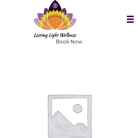
Skip
to
content
Book Now