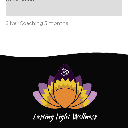
Reviews (0)
Silver Coaching 3 months