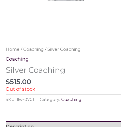
Home
/
Coaching
/ Silver Coaching
Coaching
Silver Coaching
$
515.00
Out of stock
SKU:
llw-0701
Category:
Coaching
Description