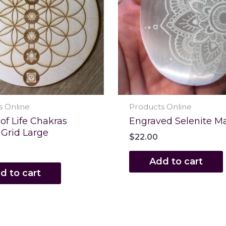
s Online
Products Online
of Life Chakras
Engraved Selenite M
 Grid Large
$
22.00
Add to cart
d to cart