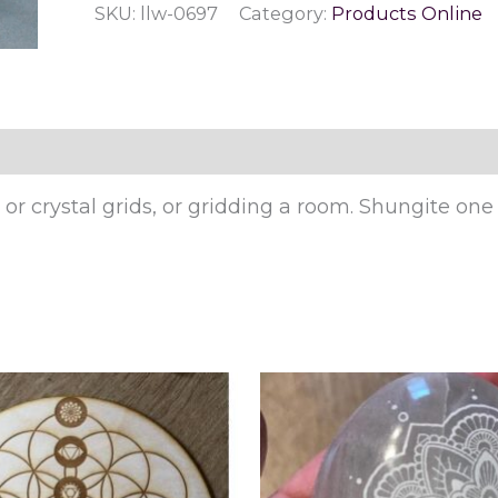
SKU:
llw-0697
Category:
Products Online
r crystal grids, or gridding a room. Shungite one