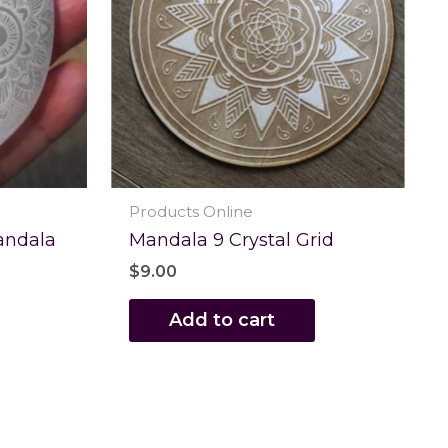
Products Online
andala
Mandala 9 Crystal Grid
$
9.00
Add to cart