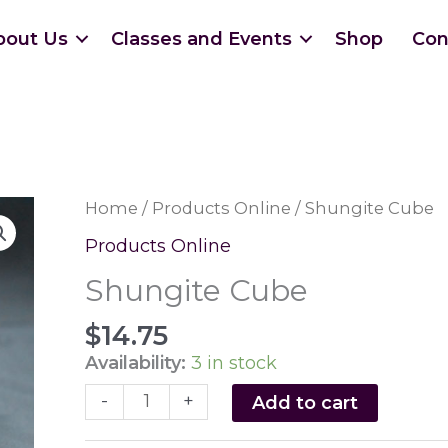
bout Us
Classes and Events
Shop
Con
Home
/
Products Online
/ Shungite Cube
Products Online
Shungite Cube
$
14.75
Availability:
3 in stock
Shungite
-
+
Add to cart
Cube
quantity