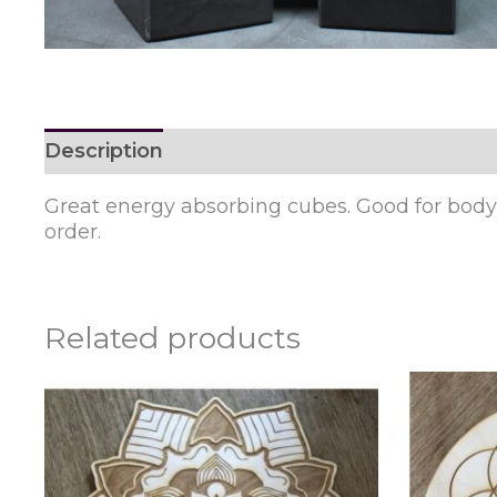
Description
Reviews (0)
Great energy absorbing cubes. Good for body o
order.
Related products