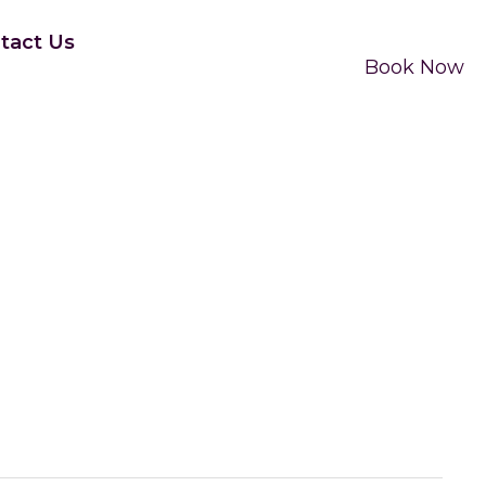
tact Us
Book Now