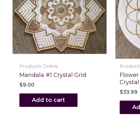
Products Online
Product
Mandala #1 Crystal Grid
Flower 
Crystal
$
9.00
$
33.99
Add to cart
Ad