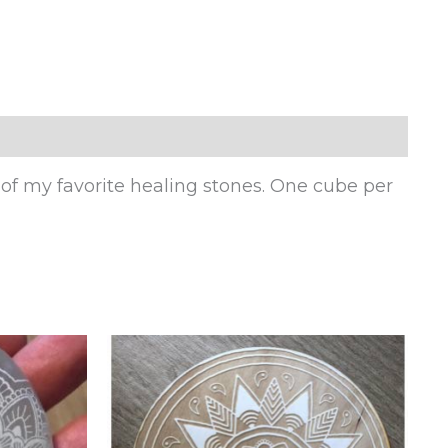
 of my favorite healing stones. One cube per