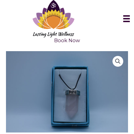
Skip
to
content
Book Now