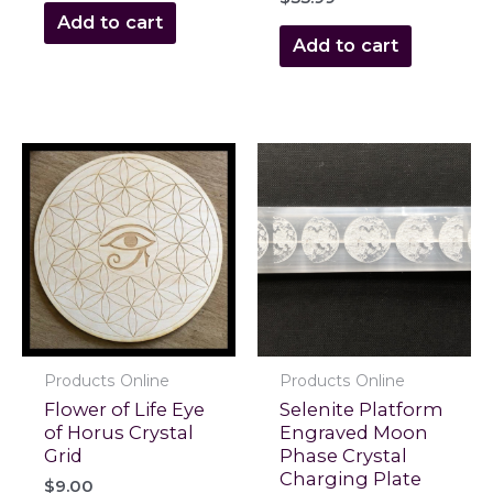
Add to cart
Add to cart
Products Online
Products Online
Flower of Life Eye
Selenite Platform
of Horus Crystal
Engraved Moon
Grid
Phase Crystal
Charging Plate
$
9.00