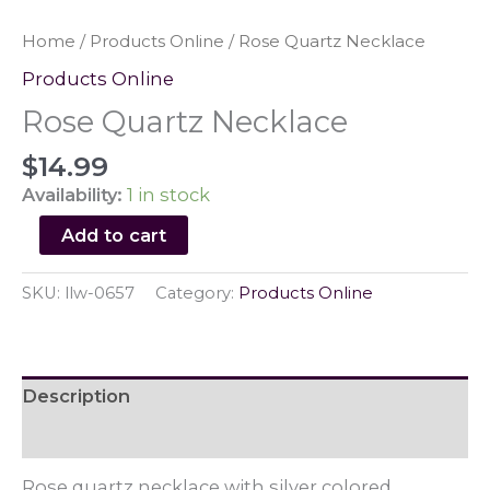
Home
/
Products Online
/ Rose Quartz Necklace
Products Online
Rose Quartz Necklace
$
14.99
Availability:
1 in stock
Rose
Add to cart
Quartz
Necklace
SKU:
llw-0657
Category:
Products Online
quantity
Description
Reviews (0)
Rose quartz necklace with silver colored