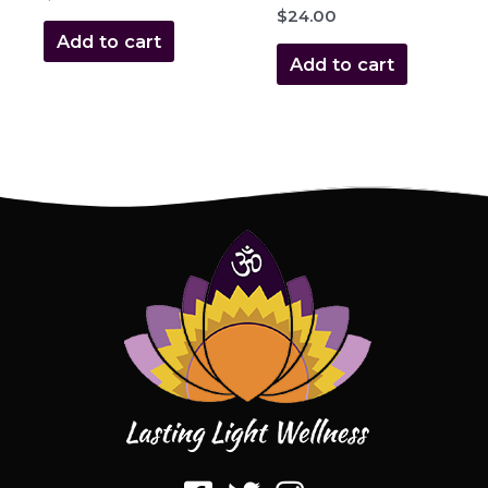
$
24.00
Add to cart
Add to cart