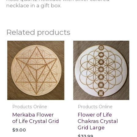
necklace in a gift box.
Related products
Products Online
Products Online
Merkaba Flower
Flower of Life
of Life Crystal Grid
Chakras Crystal
Grid Large
$
9.00
$
33.99