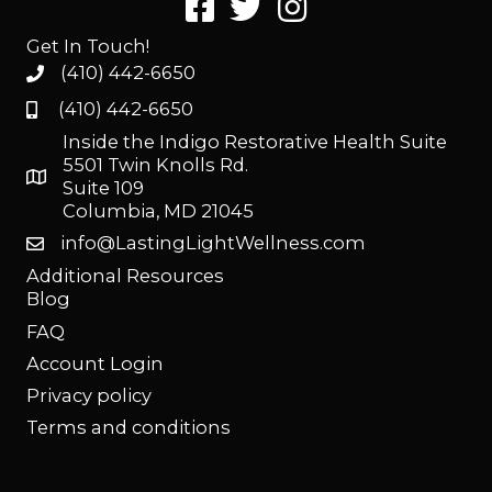
Get In Touch!
(410) 442-6650
(410) 442-6650
Inside the Indigo Restorative Health Suite
5501 Twin Knolls Rd.
Suite 109
Columbia, MD 21045
info@LastingLightWellness.com
Additional Resources
Blog
FAQ
Account Login
Privacy policy
Terms and conditions