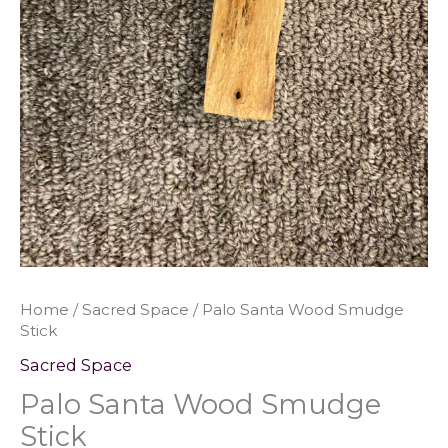
Home
/
Sacred Space
/ Palo Santa Wood Smudge
Stick
Sacred Space
Palo Santa Wood Smudge
Stick