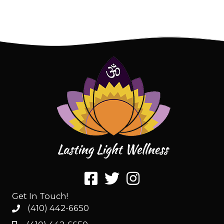
Get In Touch!
(410) 442-6650