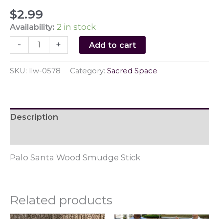
$
2.99
Availability:
2 in stock
Palo
-
+
Add to cart
Santa
Wood
SKU:
llw-0578
Category:
Sacred Space
Smudge
Stick
quantity
Description
Reviews (0)
Palo Santa Wood Smudge Stick
Related products