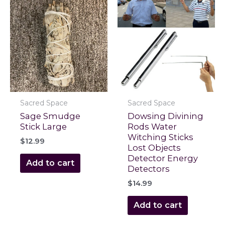
Sacred Space
Sacred Space
Sage Smudge
Dowsing Divining
Stick Large
Rods Water
Witching Sticks
$
12.99
Lost Objects
Detector Energy
Add to cart
Detectors
$
14.99
Add to cart