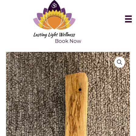
Skip
to
content
Book Now