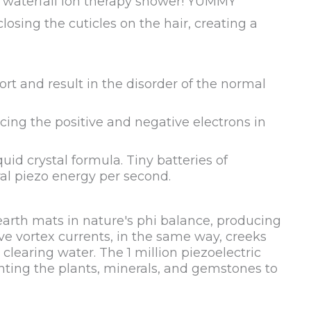
ur waterfall ion therapy shower! YUMMY
losing the cuticles on the hair, creating a
rt and result in the disorder of the normal
cing the positive and negative electrons in
uid crystal formula. Tiny batteries of
al piezo energy per second.
earth mats in nature's phi balance, producing
ve vortex currents, in the same way, creeks
learing water. The 1 million piezoelectric
nting the plants, minerals, and gemstones to