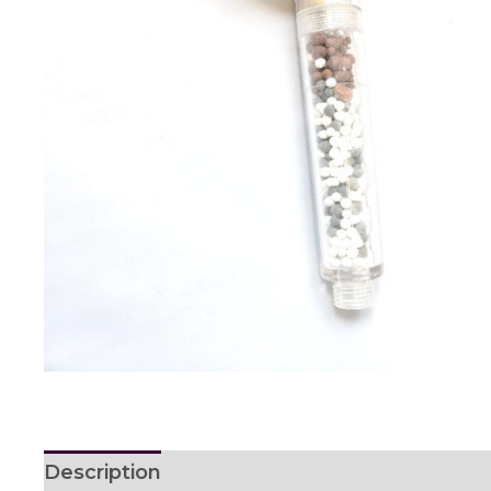
Description
Reviews (0)