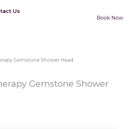
tact Us
Book Now
Therapy Gemstone Shower Head
 Therapy Gemstone Shower