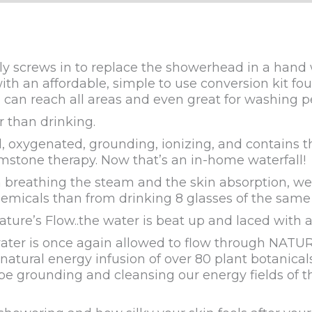
y screws in to replace the showerhead in a hand 
ith an affordable, simple to use conversion kit f
can reach all areas and even great for washing pe
than drinking.
, oxygenated, grounding, ionizing, and contains 
mstone therapy. Now that’s an in-home waterfall!
n breathing the steam and the skin absorption,
chemicals than from drinking 8 glasses of the same
ure’s Flow..the water is beat up and laced with a
ter is once again allowed to flow through NATURAL 
ed natural energy infusion of over 80 plant botanic
be grounding and cleansing our energy fields of t