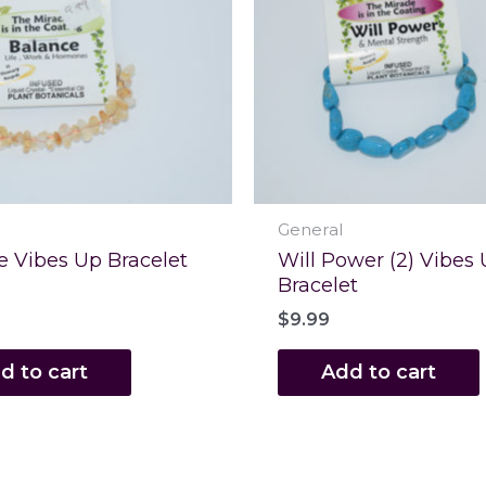
General
e Vibes Up Bracelet
Will Power (2) Vibes
Bracelet
$
9.99
d to cart
Add to cart