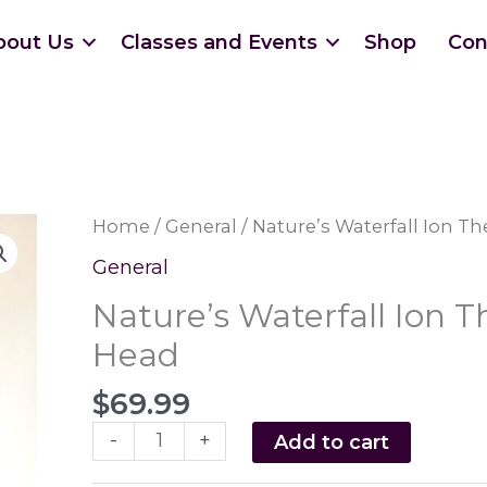
bout Us
Classes and Events
Shop
Con
Home
/
General
/ Nature’s Waterfall Ion 
General
Nature’s Waterfall Ion
Head
$
69.99
Nature's
-
+
Add to cart
Waterfall
Ion