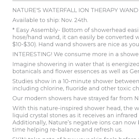
NATURE'S WATERFALL ION THERAPY WAND
Available to ship: Nov. 24th.
* Easy Assembly- Bottom of showerhead easil
hose/hand wand, it can easily be converted w
$10-$30). Hand wand showers are nice as you 
INTERESTING! We consume more in a shower 
Imagine showering in water that is energized
botanicals and flower essences as well as Ge
Studies show in a 10-minute shower betwee
including chlorine, fluoride and other toxic 
Our modern showers have strayed far from Nat
With this nature-inspired shower head, the wa
liquid crystal stones as it receives an infrar
Additionally, Nature’s negative ions can now 
time helping re-balance and refresh us.