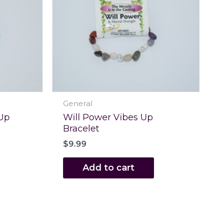
General
 Up
Will Power Vibes Up
Bracelet
$
9.99
Add to cart