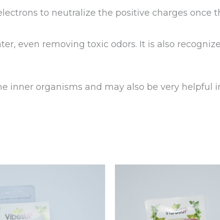
ectrons to neutralize the positive charges once t
ater, even removing toxic odors. It is also recogniz
he inner organisms and may also be very helpful in