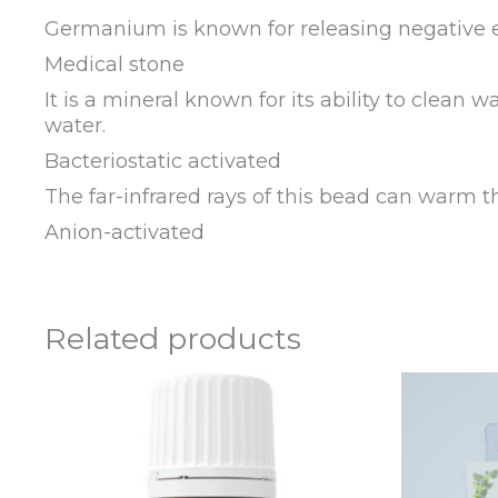
Germanium is known for releasing negative el
Medical stone
It is a mineral known for its ability to clean w
water.
Bacteriostatic activated
The far-infrared rays of this bead can warm t
Anion-activated
Related products