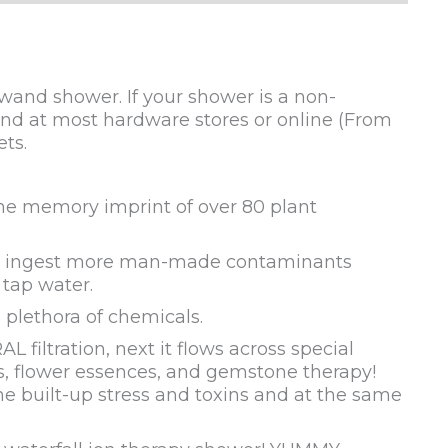
wand shower. If your shower is a non-
ound at most hardware stores or online (From
ts.
the memory imprint of over 80 plant
 we ingest more man-made contaminants
 tap water.
 plethora of chemicals.
filtration, next it flows across special
als, flower essences, and gemstone therapy!
he built-up stress and toxins and at the same