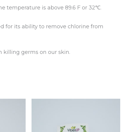
he temperature is above 89.6 F or 32℃.
ed for its ability to remove chlorine from
 killing germs on our skin.