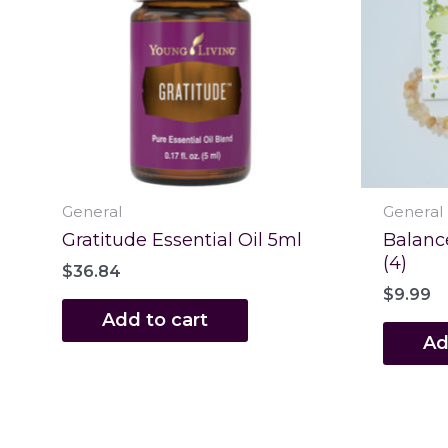
General
General
Gratitude Essential Oil 5ml
Balanc
(4)
$
36.84
$
9.99
Add to cart
Ad