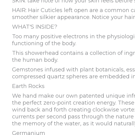
SKIN: take note of how your skin feels before
HAIR: Hair Cuticles left open are a common cau
smoother silkier appearance. Notice your hair
WHAT'S INSIDE?
Too many positive electrons in the physiolog
functioning of the body.
This showerhead contains a collection of ingr
the human body.
Gemstones infused with plant botanicals, essen
compressed quartz spheres are embedded into 
Earth Rocks
We hand make our own patented unique infrare
the perfect zero-point creation energy. These
wind back and forth creating clockwise vortex
currents per second pass through the nature 
the memory of the water, as it would naturall
Germanium