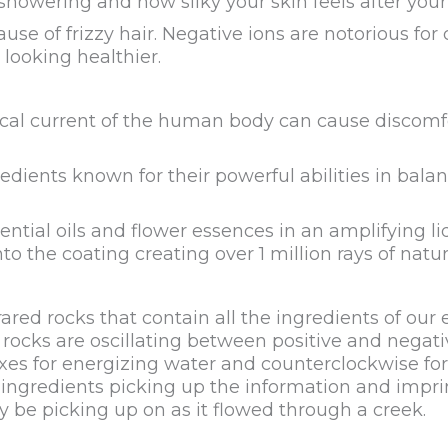
 showering and how silky your skin feels after yo
se of frizzy hair. Negative ions are notorious for c
 looking healthier.
ical current of the human body can cause discomfo
edients known for their powerful abilities in balan
tial oils and flower essences in an amplifying liq
the coating creating over 1 million rays of natur
d rocks that contain all the ingredients of our 
 rocks are oscillating between positive and negati
es for energizing water and counterclockwise for c
ingredients picking up the information and impri
y be picking up on as it flowed through a creek.