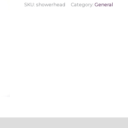
SKU:
showerhead
Category:
General
Therapy
Gemstone
Shower
Head
quantity