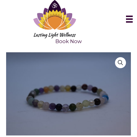
Skip
to
content
Book Now