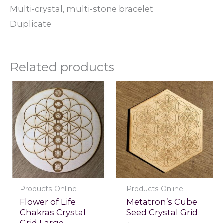
Multi-crystal, multi-stone bracelet
Duplicate
Related products
Products Online
Products Online
Flower of Life
Metatron’s Cube
Chakras Crystal
Seed Crystal Grid
Grid Large