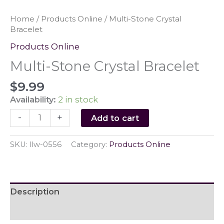
Home
/
Products Online
/ Multi-Stone Crystal
Bracelet
Products Online
Multi-Stone Crystal Bracelet
$
9.99
Availability:
2 in stock
Multi-
-
+
Add to cart
Stone
Crystal
SKU:
llw-0556
Category:
Products Online
Bracelet
quantity
Description
Reviews (0)