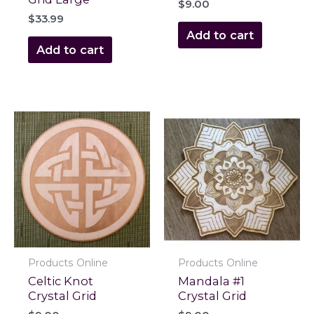
$
9.00
$
33.99
Add to cart
Add to cart
Products Online
Products Online
Celtic Knot
Mandala #1
Crystal Grid
Crystal Grid