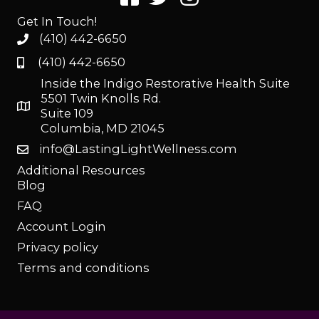
Get In Touch!
(410) 442-6650
(410) 442-6650
Inside the Indigo Restorative Health Suite
5501 Twin Knolls Rd.
Suite 109
Columbia, MD 21045
info@LastingLightWellness.com
Additional Resources
Blog
FAQ
Account Login
Privacy policy
Terms and conditions