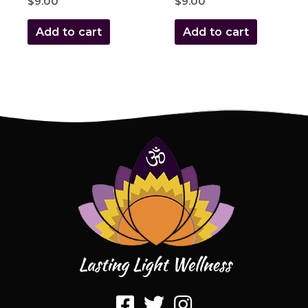
$
9.00
$
9.00
Add to cart
Add to cart