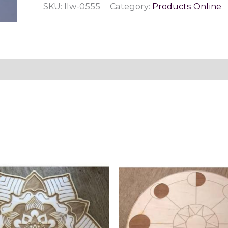
SKU:
llw-0555
Category:
Products Online
Stretch
Bracelet
quantity