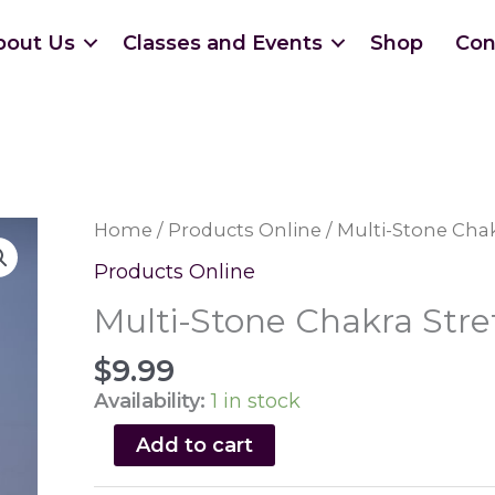
bout Us
Classes and Events
Shop
Con
Home
/
Products Online
/ Multi-Stone Chak
Products Online
Multi-Stone Chakra Stre
$
9.99
Availability:
1 in stock
Multi-
Add to cart
Stone
Chakra