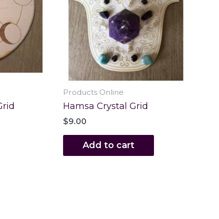
Products Online
Grid
Hamsa Crystal Grid
$
9.00
Add to cart