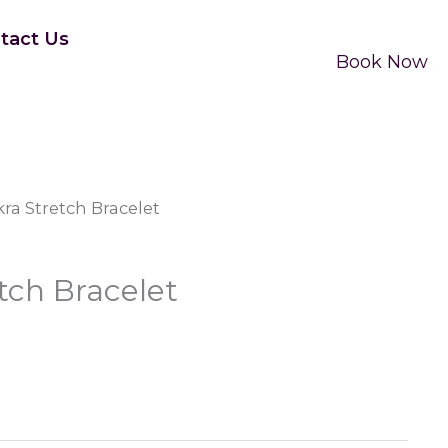
tact Us
Book Now
ra Stretch Bracelet
tch Bracelet