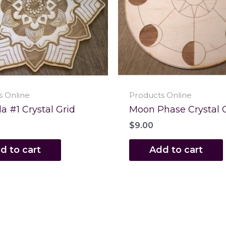
s Online
Products Online
 #1 Crystal Grid
Moon Phase Crystal 
$
9.00
d to cart
Add to cart