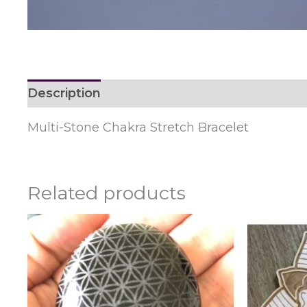
Description
Reviews (0)
Multi-Stone Chakra Stretch Bracelet
Related products