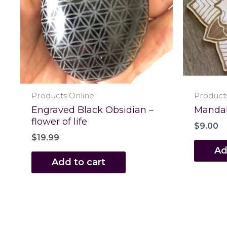
Products Online
Product
Engraved Black Obsidian –
Mandala
flower of life
$
9.00
$
19.99
Ad
Add to cart