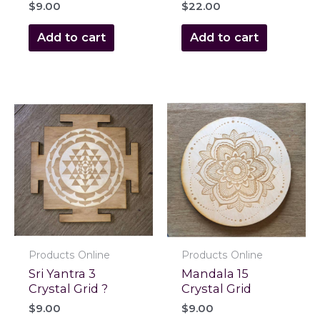
$
9.00
$
22.00
Add to cart
Add to cart
Products Online
Products Online
Sri Yantra 3
Mandala 15
Crystal Grid ?
Crystal Grid
$
9.00
$
9.00