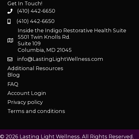
Get In Touch!
(410) 442-6650
(410) 442-6650
Inside the Indigo Restorative Health Suite
5501 Twin Knolls Rd.
Suite 109
Columbia, MD 21045
info@LastingLightWellness.com
Additional Resources
Blog
FAQ
Account Login
Privacy policy
Terms and conditions
© 2026 Lasting Light Wellness. All Rights Reserved.