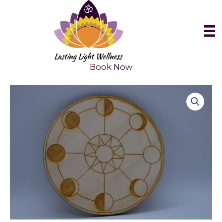
Skip
to
content
Book Now