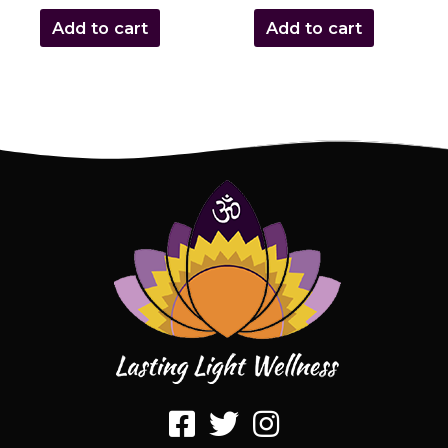
Add to cart
Add to cart