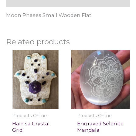
Reviews (0)
Moon Phases Small Wooden Flat
Related products
Products Online
Products Online
Hamsa Crystal
Engraved Selenite
Grid
Mandala