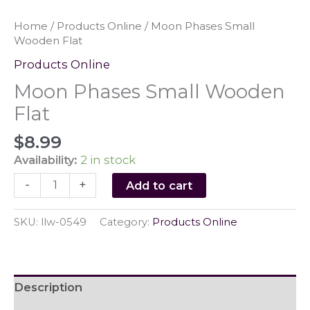
Home
/
Products Online
/ Moon Phases Small
Wooden Flat
Products Online
Moon Phases Small Wooden
Flat
$
8.99
Availability:
2 in stock
Moon
-
+
Add to cart
Phases
Small
SKU:
llw-0549
Category:
Products Online
Wooden
Flat
quantity
Description