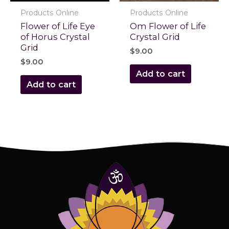
Products Online
Products Online
Flower of Life Eye
Om Flower of Life
of Horus Crystal
Crystal Grid
Grid
$
9.00
$
9.00
Add to cart
Add to cart