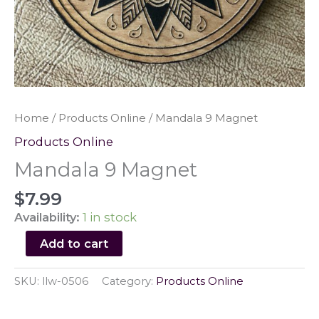
Home
/
Products Online
/ Mandala 9 Magnet
Products Online
Mandala 9 Magnet
$
7.99
Availability:
1 in stock
Mandala
Add to cart
9
Magnet
SKU:
llw-0506
Category:
Products Online
quantity