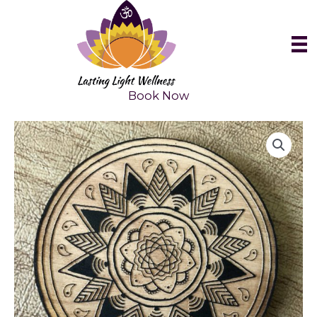
Skip
to
content
Book Now