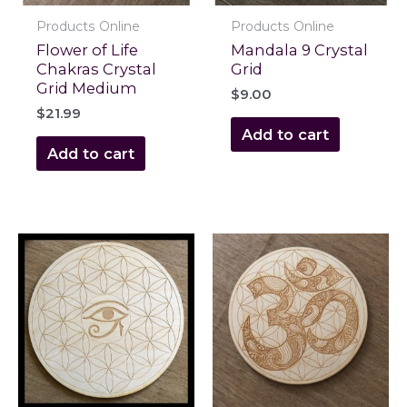
Products Online
Products Online
Flower of Life
Mandala 9 Crystal
Chakras Crystal
Grid
Grid Medium
$
9.00
$
21.99
Add to cart
Add to cart