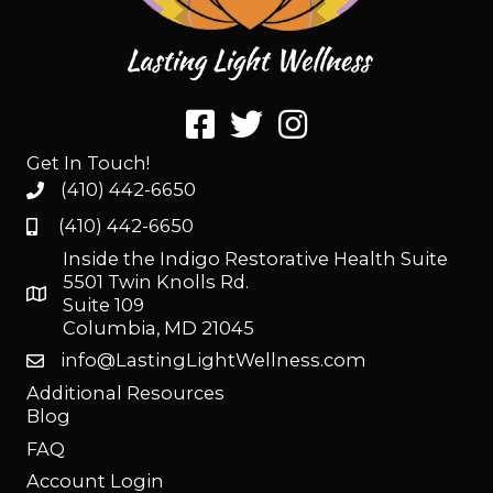
Get In Touch!
(410) 442-6650
(410) 442-6650
Inside the Indigo Restorative Health Suite
5501 Twin Knolls Rd.
Suite 109
Columbia, MD 21045
info@LastingLightWellness.com
Additional Resources
Blog
FAQ
Account Login