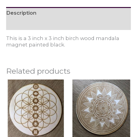
Description
Reviews (0)
This is a 3 inch x 3 inch birch wood mandala
magnet painted black.
Related products