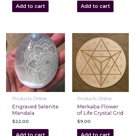
Add to cart
Add to cart
Products Online
Products Online
Engraved Selenite
Merkaba Flower
Mandala
of Life Crystal Grid
$
22.00
$
9.00
Add to cart
Add to cart