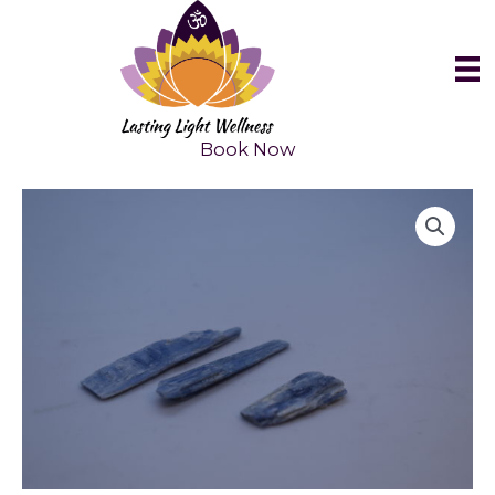
Skip
to
content
Book Now