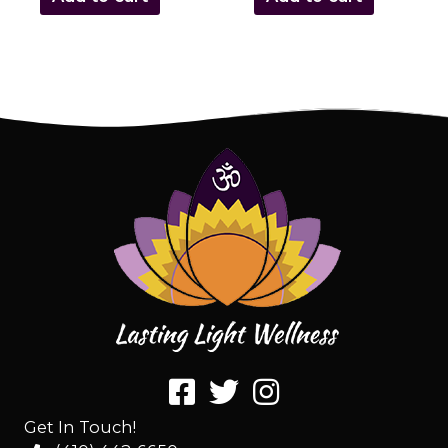
Get In Touch!