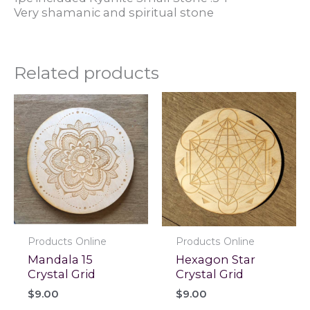
Very shamanic and spiritual stone
Related products
Products Online
Products Online
Mandala 15
Hexagon Star
Crystal Grid
Crystal Grid
$
9.00
$
9.00