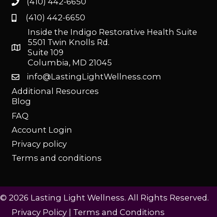
(410) 442-6650
(410) 442-6650
Inside the Indigo Restorative Health Suite
5501 Twin Knolls Rd.
Suite 109
Columbia, MD 21045
info@LastingLightWellness.com
Additional Resources
Blog
FAQ
Account Login
Privacy policy
Terms and conditions
© 2026 Lasting Light Wellness. All Rights Reserved.
Privacy Policy
|
Terms and Conditions