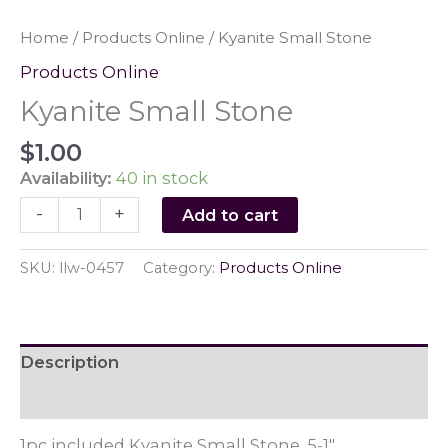
Home
/
Products Online
/ Kyanite Small Stone
Products Online
Kyanite Small Stone
$
1.00
Availability:
40 in stock
Kyanite
-
+
Add to cart
Small
Stone
SKU:
llw-0457
Category:
Products Online
quantity
Description
Reviews (0)
1pc included Kyanite Small Stone .5-1"