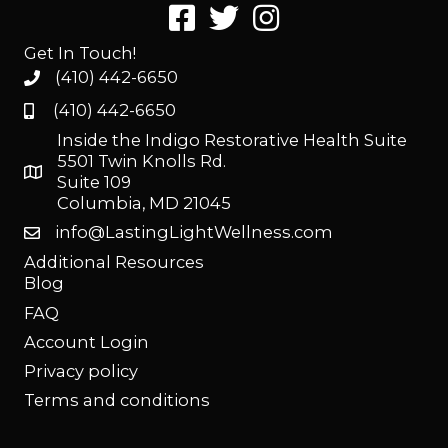
Get In Touch!
(410) 442-6650
(410) 442-6650
Inside the Indigo Restorative Health Suite
5501 Twin Knolls Rd.
Suite 109
Columbia, MD 21045
info@LastingLightWellness.com
Additional Resources
Blog
FAQ
Account Login
Privacy policy
Terms and conditions