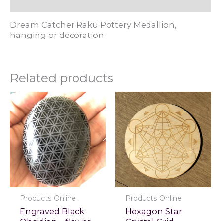
Reviews (0)
Dream Catcher Raku Pottery Medallion,
hanging or decoration
Related products
Products Online
Products Online
Engraved Black
Hexagon Star