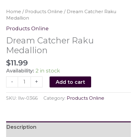
Home
/
Products Online
/ Dream Catcher Raku
Medallion
Products Online
Dream Catcher Raku
Medallion
$
11.99
Availability:
2 in stock
Dream
-
+
Add to cart
Catcher
Raku
SKU:
llw-0366
Category:
Products Online
Medallion
quantity
Description