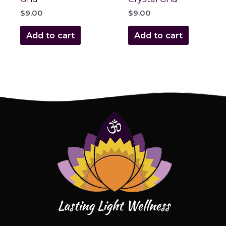
$
9.00
$
9.00
Add to cart
Add to cart