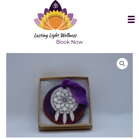
Skip
to
content
Book Now