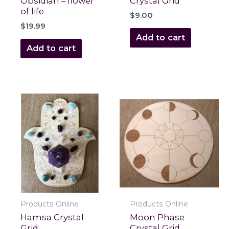
Obsidian – flower
Crystal Grid
of life
$
9.00
$
19.99
Add to cart
Add to cart
Products Online
Products Online
Hamsa Crystal
Moon Phase
Grid
Crystal Grid