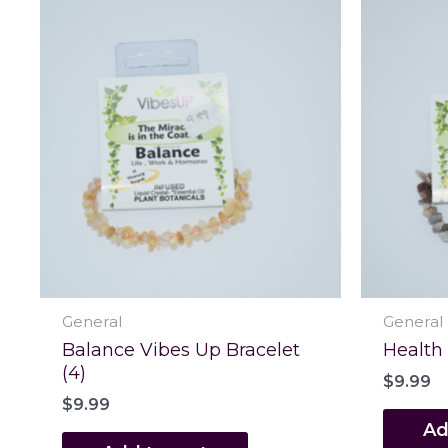
General
General
Balance Vibes Up Bracelet
Health
(4)
$
9.99
$
9.99
Ad