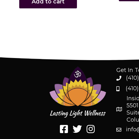
Add to cart
Get In 
(410
(410
Insi
5501
Suit
Col
info