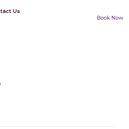
tact Us
Book Now
e