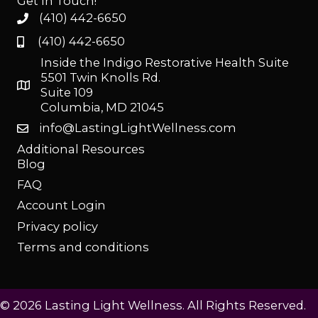
Get In Touch!
(410) 442-6650
(410) 442-6650
Inside the Indigo Restorative Health Suite
5501 Twin Knolls Rd.
Suite 109
Columbia, MD 21045
info@LastingLightWellness.com
Additional Resources
Blog
FAQ
Account Login
Privacy policy
Terms and conditions
© 2026 Lasting Light Wellness. All Rights Reserved.