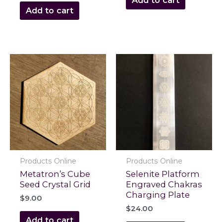
Add to cart
Products Online
Products Online
Metatron’s Cube
Selenite Platform
Seed Crystal Grid
Engraved Chakras
Charging Plate
$
9.00
$
24.00
Add to cart