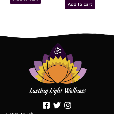
Add to cart