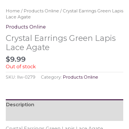
Home
/
Products Online
/ Crystal Earrings Green Lapis
Lace Agate
Products Online
Crystal Earrings Green Lapis
Lace Agate
$
9.99
Out of stock
SKU:
llw-0279
Category:
Products Online
Description
Reviews (0)
Crystal Earrings Green Lapis Lace Agate