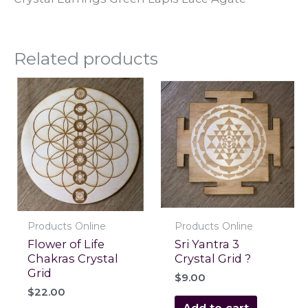
Related products
Products Online
Products Online
Flower of Life
Sri Yantra 3
Chakras Crystal
Crystal Grid ?
Grid
$
9.00
$
22.00
Add to cart