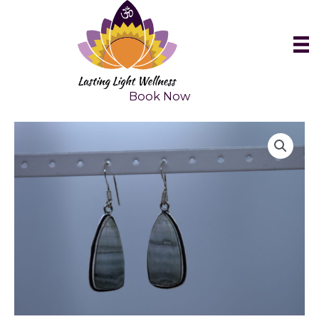
Skip
to
content
Book Now