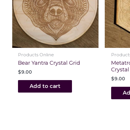
Products Online
Product
Bear Yantra Crystal Grid
Metatr
Crystal
$
9.00
$
9.00
Add to cart
Ad