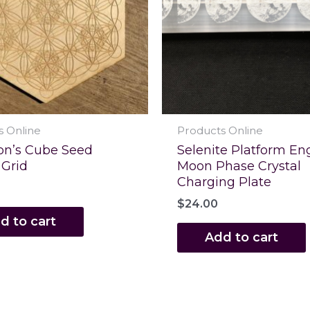
s Online
Products Online
on’s Cube Seed
Selenite Platform En
 Grid
Moon Phase Crystal
Charging Plate
$
24.00
d to cart
Add to cart