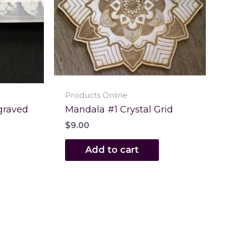
Products Online
graved
Mandala #1 Crystal Grid
$
9.00
Add to cart