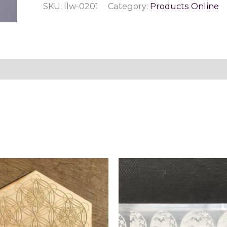
SKU:
llw-0201
Category:
Products Online
Fluorite
quantity