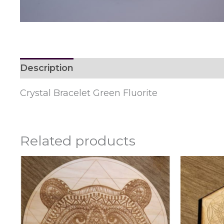
Description
Reviews (0)
Crystal Bracelet Green Fluorite
Related products