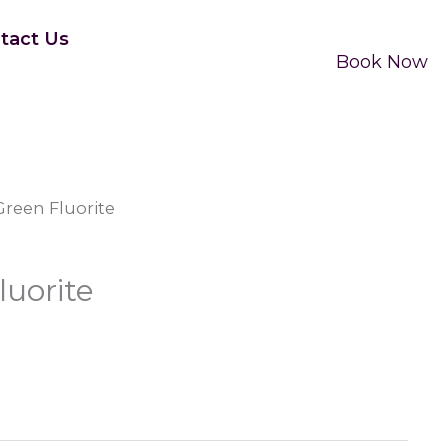
tact Us
Book Now
Green Fluorite
luorite