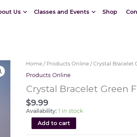
bout Us
Classes and Events
Shop
Con
Home
/
Products Online
/ Crystal Bracelet 
Products Online
Crystal Bracelet Green F
$
9.99
Availability:
1 in stock
Crystal
Add to cart
Bracelet
Green