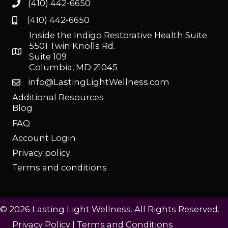
(410) 442-6650
(410) 442-6650
Inside the Indigo Restorative Health Suite
5501 Twin Knolls Rd.
Suite 109
Columbia, MD 21045
info@LastingLightWellness.com
Additional Resources
Blog
FAQ
Account Login
Privacy policy
Terms and conditions
© 2026 Lasting Light Wellness. All Rights Reserved.
Privacy Policy
|
Terms and Conditions