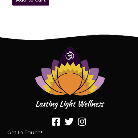
Get In Touch!