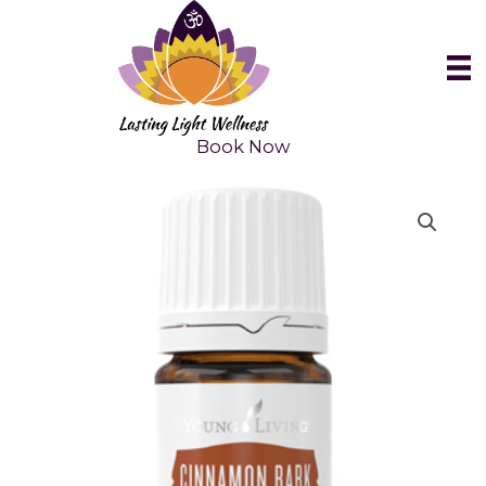
Skip
to
content
Book Now