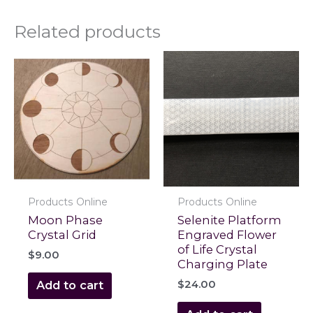
Related products
Products Online
Products Online
Moon Phase
Selenite Platform
Crystal Grid
Engraved Flower
of Life Crystal
$
9.00
Charging Plate
$
24.00
Add to cart