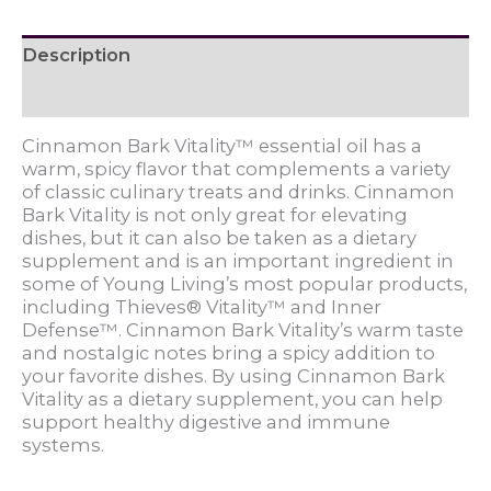
Description
Reviews (0)
Cinnamon Bark Vitality™ essential oil has a
warm, spicy flavor that complements a variety
of classic culinary treats and drinks. Cinnamon
Bark Vitality is not only great for elevating
dishes, but it can also be taken as a dietary
supplement and is an important ingredient in
some of Young Living’s most popular products,
including Thieves® Vitality™ and Inner
Defense™. Cinnamon Bark Vitality’s warm taste
and nostalgic notes bring a spicy addition to
your favorite dishes. By using Cinnamon Bark
Vitality as a dietary supplement, you can help
support healthy digestive and immune
systems.