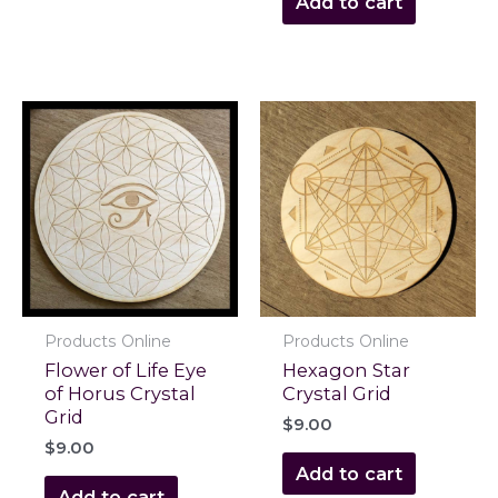
Add to cart
Products Online
Products Online
Flower of Life Eye
Hexagon Star
of Horus Crystal
Crystal Grid
Grid
$
9.00
$
9.00
Add to cart
Add to cart