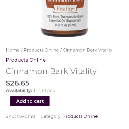
Home
/
Products Online
/ Cinnamon Bark Vitality
Products Online
Cinnamon Bark Vitality
$
26.65
Availability:
1 in stock
Cinnamon
Add to cart
Bark
Vitality
SKU:
llw-0148
Category:
Products Online
quantity