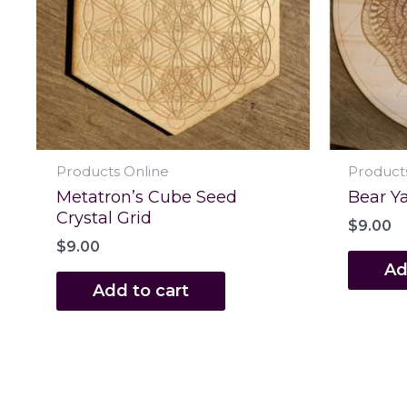
Products Online
Product
Metatron’s Cube Seed
Bear Ya
Crystal Grid
$
9.00
$
9.00
Ad
Add to cart