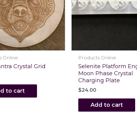
s Online
Products Online
ntra Crystal Grid
Selenite Platform En
Moon Phase Crystal
Charging Plate
$
24.00
d to cart
Add to cart