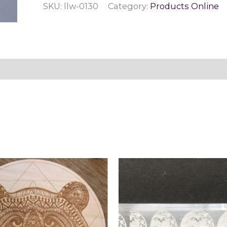
SKU:
llw-0130
Category:
Products Online