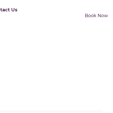
tact Us
Book Now