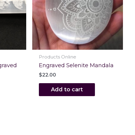
Products Online
graved
Engraved Selenite Mandala
$
22.00
Add to cart