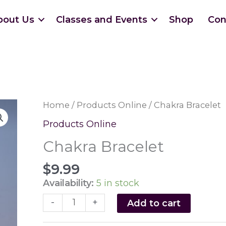
bout Us
Classes and Events
Shop
Con
Home
/
Products Online
/ Chakra Bracelet
Products Online
Chakra Bracelet
$
9.99
Availability:
5 in stock
Chakra
-
+
Add to cart
Bracelet
quantity