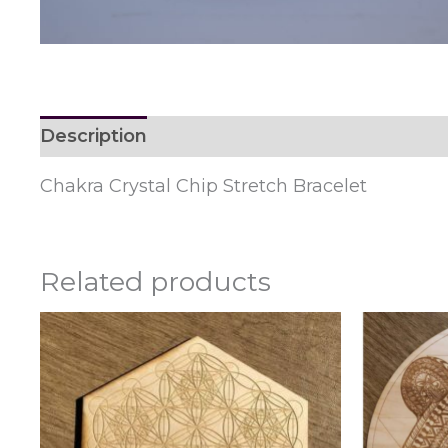
Description
Reviews (0)
Chakra Crystal Chip Stretch Bracelet
Related products