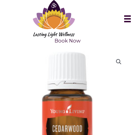
Skip
to
content
Book Now