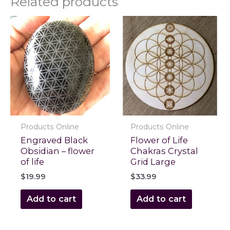
Related products
Products Online
Products Online
Engraved Black
Flower of Life
Obsidian – flower
Chakras Crystal
of life
Grid Large
$
19.99
$
33.99
Add to cart
Add to cart