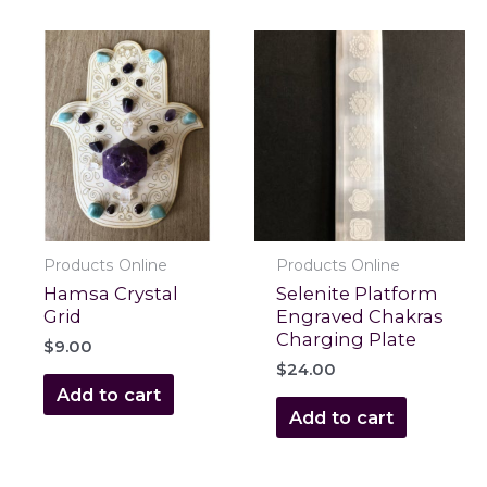
Products Online
Products Online
Hamsa Crystal
Selenite Platform
Grid
Engraved Chakras
Charging Plate
$
9.00
$
24.00
Add to cart
Add to cart