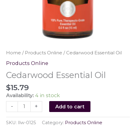
Home
/
Products Online
/ Cedarwood Essential Oil
Products Online
Cedarwood Essential Oil
$
15.79
Availability:
4 in stock
Cedarwood
-
+
Add to cart
Essential
Oil
SKU:
llw-0125
Category:
Products Online
quantity