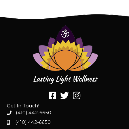
Get In Touch!
(410) 442-6650
(410) 442-6650