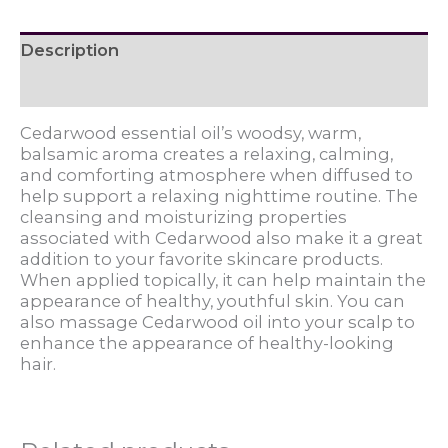
Description
Reviews (0)
Cedarwood essential oil’s woodsy, warm,
balsamic aroma creates a relaxing, calming,
and comforting atmosphere when diffused to
help support a relaxing nighttime routine. The
cleansing and moisturizing properties
associated with Cedarwood also make it a great
addition to your favorite skincare products.
When applied topically, it can help maintain the
appearance of healthy, youthful skin. You can
also massage Cedarwood oil into your scalp to
enhance the appearance of healthy-looking
hair.