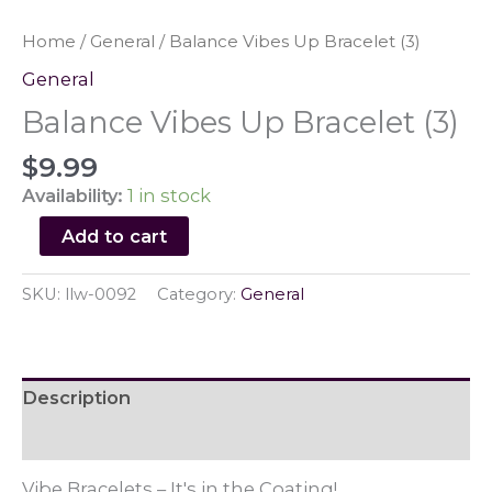
Home
/
General
/ Balance Vibes Up Bracelet (3)
General
Balance Vibes Up Bracelet (3)
$
9.99
Availability:
1 in stock
Balance
Add to cart
Vibes
Up
SKU:
llw-0092
Category:
General
Bracelet
(3)
quantity
Description
Reviews (0)
Vibe Bracelets – It's in the Coating!