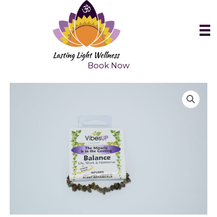
Skip
to
content
Book Now