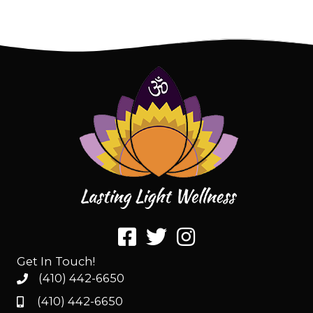
Get In Touch!
(410) 442-6650
(410) 442-6650