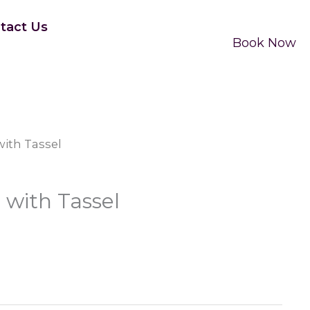
tact Us
Book Now
ith Tassel
with Tassel