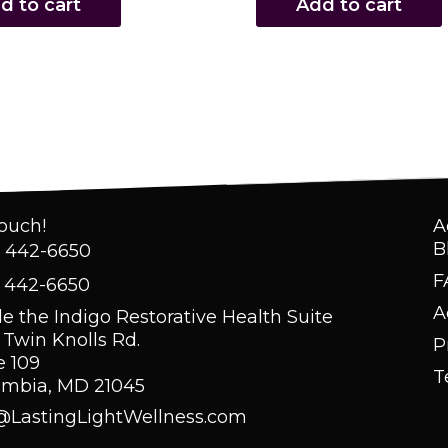
d to cart
Add to cart
Touch!
A
B
) 442-6650
F
) 442-6650
A
de the Indigo Restorative Health Suite
 Twin Knolls Rd.
P
e 109
T
umbia, MD 21045
@LastingLightWellness.com