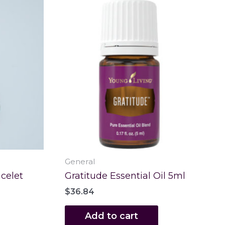
General
celet
Gratitude Essential Oil 5ml
$
36.84
Add to cart