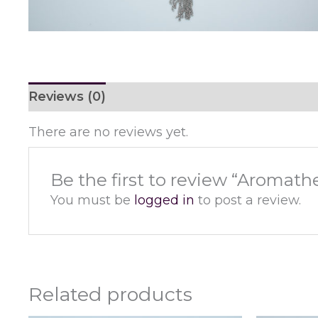
Reviews (0)
There are no reviews yet.
Be the first to review “Aromath
You must be
logged in
to post a review.
Related products