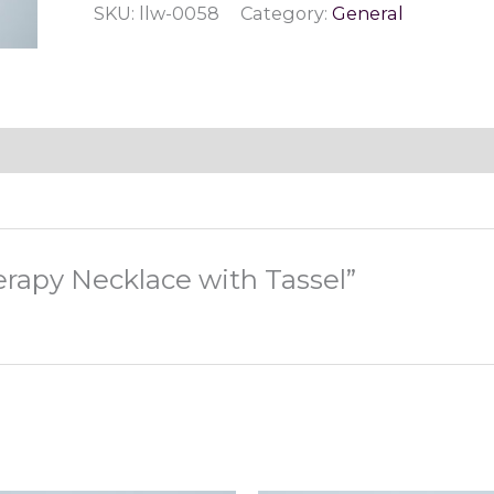
SKU:
llw-0058
Category:
General
Tassel
quantity
erapy Necklace with Tassel”