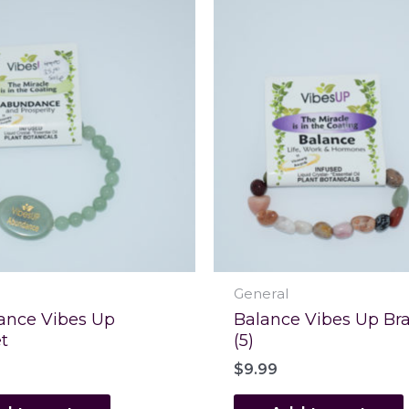
General
nce Vibes Up
Balance Vibes Up Bra
t
(5)
$
9.99