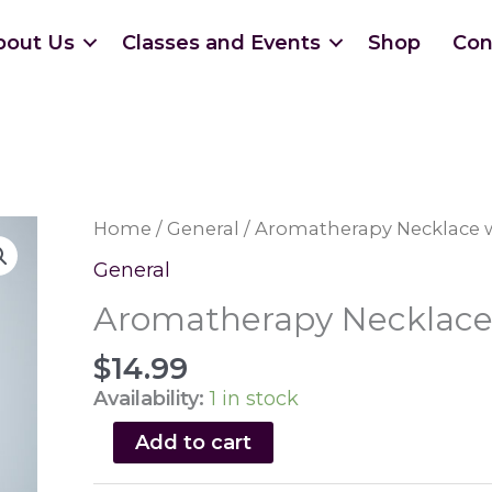
bout Us
Classes and Events
Shop
Con
Home
/
General
/ Aromatherapy Necklace w
General
Aromatherapy Necklace 
$
14.99
Availability:
1 in stock
Aromatherapy
Add to cart
Necklace
with