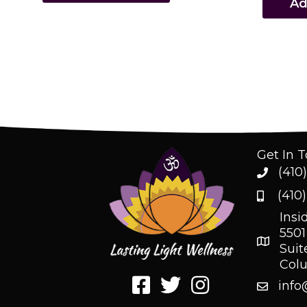
Ad
Get In 
(410
(410
Insi
5501
Suit
Col
info