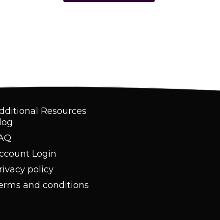
dditional Resources
log
AQ
ccount Login
rivacy policy
erms and conditions