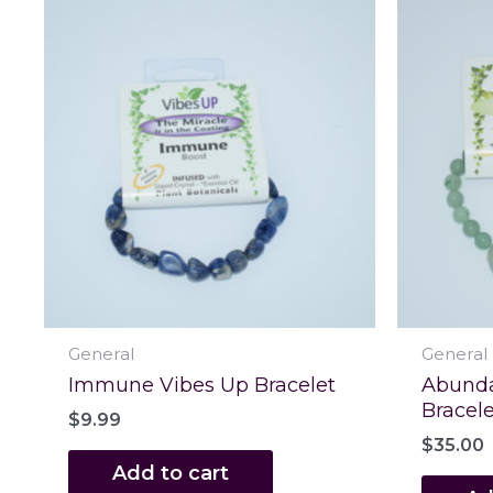
General
General
Immune Vibes Up Bracelet
Abunda
Bracele
$
9.99
$
35.00
Add to cart