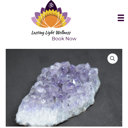
Skip
to
content
Book Now