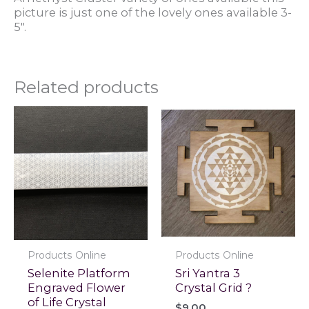
picture is just one of the lovely ones available 3-
5".
Related products
Products Online
Products Online
Selenite Platform
Sri Yantra 3
Engraved Flower
Crystal Grid ?
of Life Crystal
$
9.00