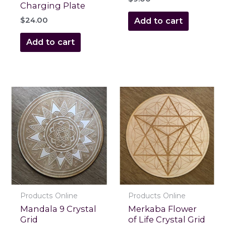
Charging Plate
$
24.00
Add to cart
Add to cart
Products Online
Products Online
Mandala 9 Crystal
Merkaba Flower
Grid
of Life Crystal Grid