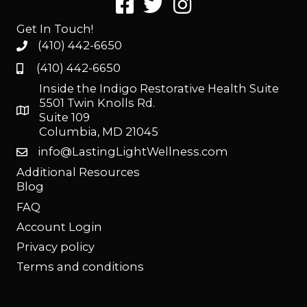
Get In Touch!
(410) 442-6650
(410) 442-6650
Inside the Indigo Restorative Health Suite
5501 Twin Knolls Rd.
Suite 109
Columbia, MD 21045
info@LastingLightWellness.com
Additional Resources
Blog
FAQ
Account Login
Privacy policy
Terms and conditions