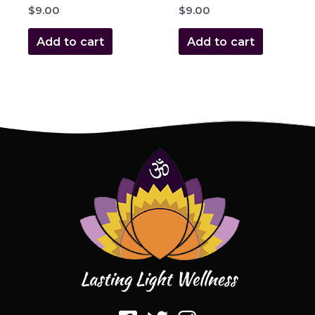
$
9.00
$
9.00
Add to cart
Add to cart