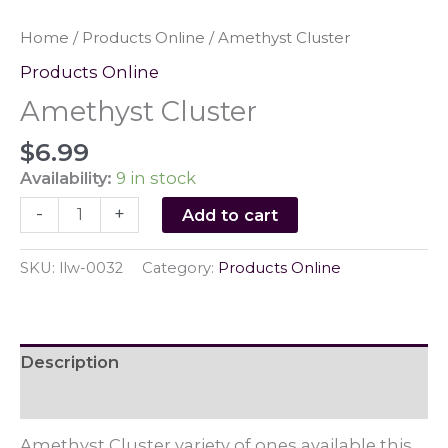
Home
/
Products Online
/ Amethyst Cluster
Products Online
Amethyst Cluster
$
6.99
Availability:
9 in stock
Amethyst
-
+
Add to cart
Cluster
quantity
SKU:
llw-0032
Category:
Products Online
Description
Reviews (0)
Amethyst Cluster variety of ones available this