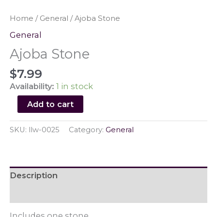
Home
/
General
/ Ajoba Stone
General
Ajoba Stone
$
7.99
Availability:
1 in stock
Ajoba
Add to cart
Stone
quantity
SKU:
llw-0025
Category:
General
Description
Reviews (0)
Includes one stone.