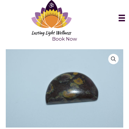
Skip
to
content
Book Now