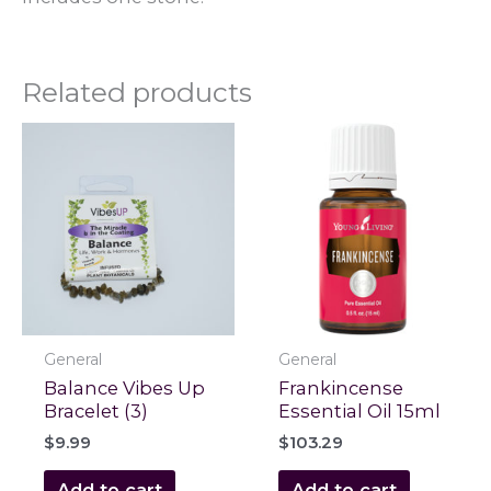
Related products
General
General
Balance Vibes Up
Frankincense
Bracelet (3)
Essential Oil 15ml
$
9.99
$
103.29
Add to cart
Add to cart