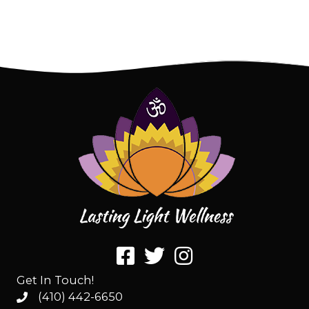
Get In Touch!
(410) 442-6650