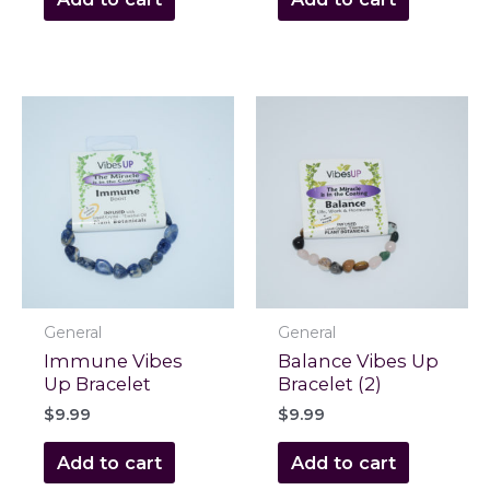
General
General
Immune Vibes
Balance Vibes Up
Up Bracelet
Bracelet (2)
$
9.99
$
9.99
Add to cart
Add to cart