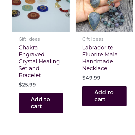
Gift Ideas
Gift Ideas
Chakra
Labradorite
Engraved
Fluorite Mala
Crystal Healing
Handmade
Set and
Necklace
Bracelet
$
49.99
$
25.99
Add to
Add to
cart
cart