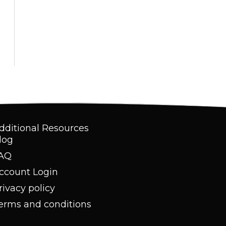
dditional Resources
log
AQ
ccount Login
rivacy policy
erms and conditions