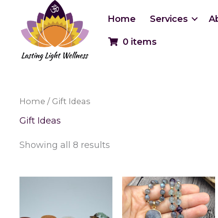
Skip
to
Home
Services
A
content
0 items
Home
/ Gift Ideas
Gift Ideas
Showing all 8 results