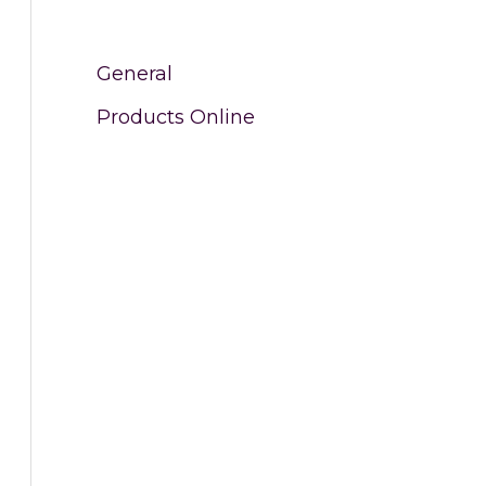
General
Products Online