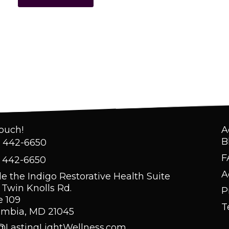
Touch!
A
B
) 442-6650
F
) 442-6650
A
de the Indigo Restorative Health Suite
 Twin Knolls Rd.
P
e 109
T
umbia, MD 21045
@LastingLightWellness.com