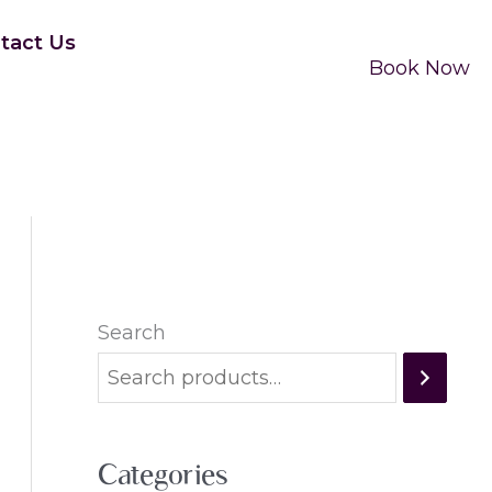
tact Us
Book Now
Search
Categories