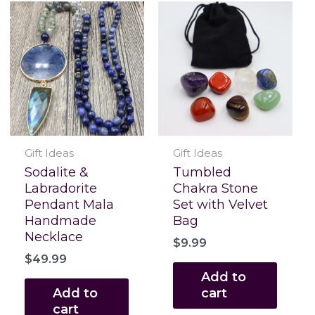
Gift Ideas
Gift Ideas
Sodalite &
Tumbled
Labradorite
Chakra Stone
Pendant Mala
Set with Velvet
Handmade
Bag
Necklace
$
9.99
$
49.99
Add to
Add to
cart
cart