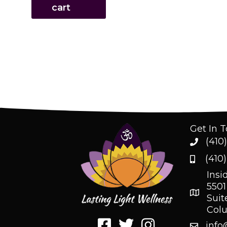
cart
Get In 
(410
(410
Insi
5501
Suit
Col
info