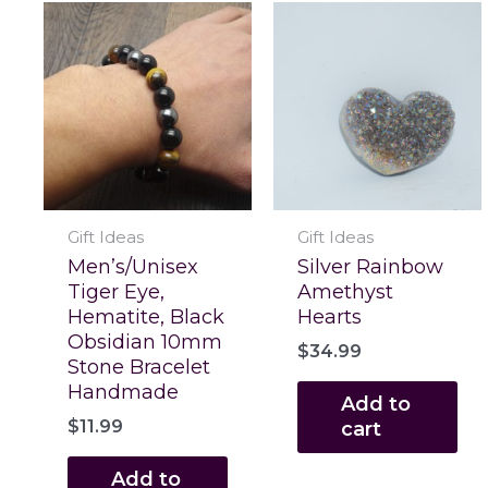
Gift Ideas
Gift Ideas
Men’s/Unisex
Silver Rainbow
Tiger Eye,
Amethyst
Hematite, Black
Hearts
Obsidian 10mm
$
34.99
Stone Bracelet
Handmade
Add to
$
11.99
cart
Add to