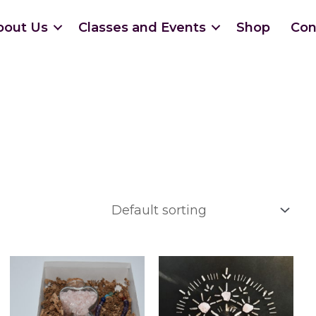
bout Us
Classes and Events
Shop
Con