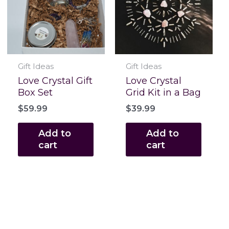
Gift Ideas
Gift Ideas
Love Crystal Gift
Love Crystal
Box Set
Grid Kit in a Bag
$
59.99
$
39.99
Add to
Add to
cart
cart